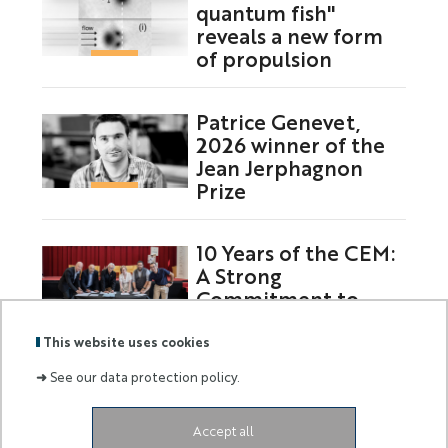
quantum fish"
reveals a new form
of propulsion
Patrice Genevet,
2026 winner of the
Jean Jerphagnon
Prize
10 Years of the CEM:
A Strong
Commitment to
Europe
This website uses cookies
➜
See our data protection policy.
Labels
Membre
Accept all
:
de :