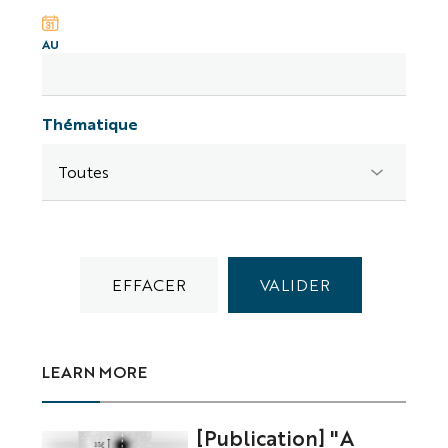
AU
Thématique
LEARN MORE
[Publication] "A