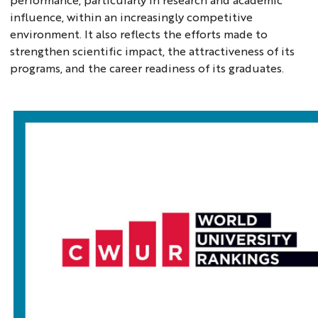
influence, within an increasingly competitive
environment. It also reflects the efforts made to
strengthen scientific impact, the attractiveness of its
programs, and the career readiness of its graduates.