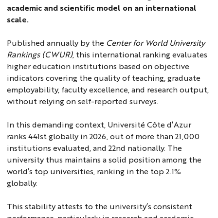
academic and scientific model on an international
scale.
Published annually by the
Center for World University
Rankings (CWUR)
, this international ranking evaluates
higher education institutions based on objective
indicators covering the quality of teaching, graduate
employability, faculty excellence, and research output,
without relying on self-reported surveys.
In this demanding context, Université Côte d’Azur
ranks 441st globally in 2026, out of more than 21,000
institutions evaluated, and 22nd nationally. The
university thus maintains a solid position among the
world’s top universities, ranking in the top 2.1%
globally.
This stability attests to the university’s consistent
performance, particularly in research and academic