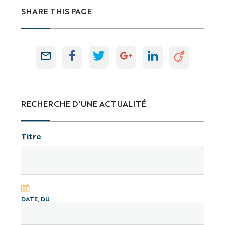
SHARE THIS PAGE
RECHERCHE D'UNE ACTUALITÉ
Titre
DATE, DU