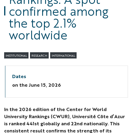
confirmed among
the top 2.1%
worldwide
INSTITUTIONAL
RESEARCH
INTERNATIONAL
Dates
on the
June 15, 2026
In the 2026 edition of the Center for World
University Rankings (CWUR), Université Côte d’Azur
is ranked 441st globally and 22nd nationally. This
consistent result confirms the strength of its