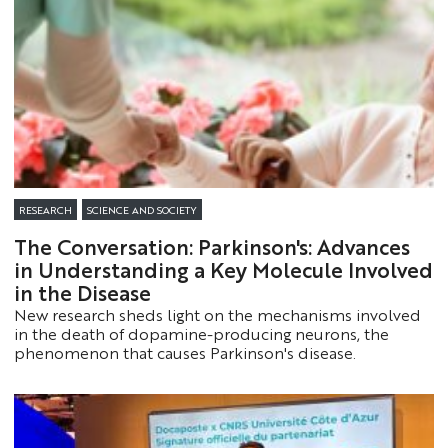
(SDGs).
RESEARCH
SCIENCE AND SOCIETY
The Conversation: Parkinson's: Advances
in Understanding a Key Molecule Involved
in the Disease
New research sheds light on the mechanisms involved
in the death of dopamine-producing neurons, the
phenomenon that causes Parkinson's disease.