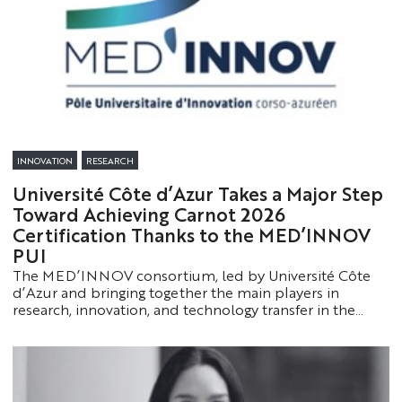
INNOVATION
RESEARCH
Université Côte d’Azur Takes a Major Step
Toward Achieving Carnot 2026
Certification Thanks to the MED’INNOV
PUI
The MED’INNOV consortium, led by Université Côte
d’Azur and bringing together the main players in
research, innovation, and technology transfer in the
Corsica-Côte d’Azur region, has successfully completed
a first key milestone in its application for the Carnot
2026 label.