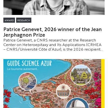
AWARD
RESEARCH
Patrice Genevet, 2026 winner of the Jean
Jerphagnon Prize
Patrice Genevet, a CNRS researcher at the Research
Center on Heteroepitaxy and Its Applications (CRHEA
– CNRS/Université Côte d’Azur), is the 2026 recipient
of the Jean Jerphagnon Prize. This award recognizes his
innovative work in the field of optics and photonics,
particularly regarding optical metasurfaces and their
applications.