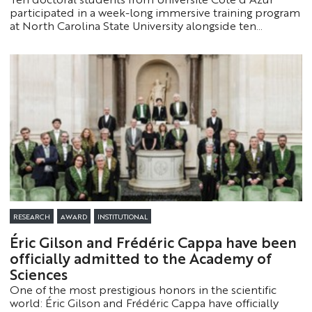
participated in a week-long immersive training program
at North Carolina State University alongside ten
American doctoral students. They gained valuable
international experience focused on educational
innovation and the intercultural aspects of higher
education.
RESEARCH
AWARD
INSTITUTIONAL
Éric Gilson and Frédéric Cappa have been
officially admitted to the Academy of
Sciences
One of the most prestigious honors in the scientific
world: Éric Gilson and Frédéric Cappa have officially