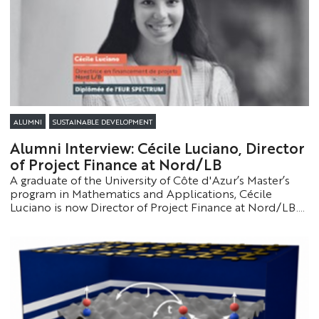
ALUMNI
SUSTAINABLE DEVELOPMENT
Alumni Interview: Cécile Luciano, Director
of Project Finance at Nord/LB
A graduate of the University of Côte d'Azur’s Master’s
program in Mathematics and Applications, Cécile
Luciano is now Director of Project Finance at Nord/LB.
She reflects on her career path, her years of study, and
the steps that led her to this leadership role.