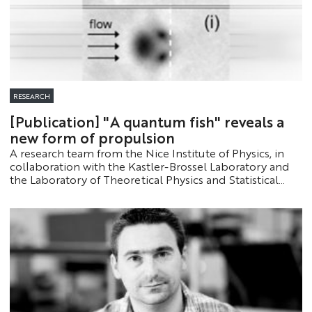
RESEARCH
[Publication] "A quantum fish" reveals a
new form of propulsion
A research team from the Nice Institute of Physics, in
collaboration with the Kastler-Brossel Laboratory and
the Laboratory of Theoretical Physics and Statistical
Models, has uncovered a previously unknown
phenomenon: a “quantum fish” capable of swimming
upstream against a superfluid current. This discovery
paves the way for a new form of propulsion in quantum
fluids.