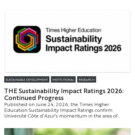
the traces left by tsunami-generating earthquakes. This
research, published in the journal *Geochemistry,
Geophysics, Geosystems*, proposes innovative
approaches to better understand these rare but highly
impactful phenomena.
SUSTAINABLE DEVELOPMENT
INSTITUTIONAL
RESEARCH
THE Sustainability Impact Ratings 2026:
Continued Progress
Published on June 24, 2026, the Times Higher
Education Sustainability Impact Ratings confirm
Université Côte d’Azur’s momentum in the area of
sustainable development. The university has moved up
one tier in the global rankings and has made significant
progress on several Sustainable Development Goals