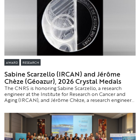
AWARD
RESEARCH
Sabine Scarzello (IRCAN) and Jérôme
Chèze (Géoazur), 2026 Crystal Medals
The CNRS is honoring Sabine Scarzello, a research
engineer at the Institute for Research on Cancer and
Aging (IRCAN), and Jérôme Chèze, a research engineer
at Géoazur, by awarding them the 2026 Crystal Medal.
This award recognizes staff members whose expertise
and dedication make a vital contribution to the
functioning and influence of research.