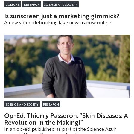
CULTURE
RESEARCH
SCIENCE AND SOCIETY
Is sunscreen just a marketing gimmick?
A new video debunking fake news is now online!
SCIENCE AND SOCIETY
RESEARCH
Op-Ed. Thierry Passeron: “Skin Diseases: A
Revolution in the Making!”
In an op-ed published as part of the Science Azur