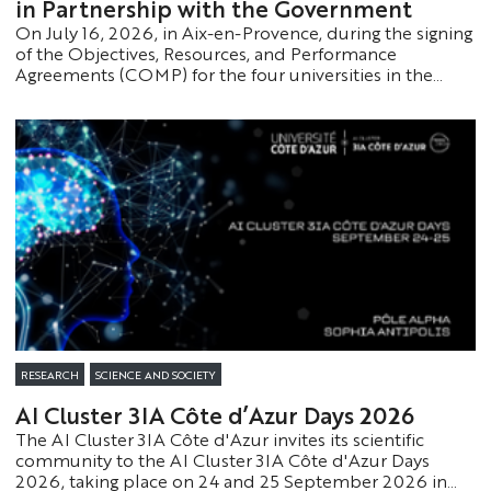
in Partnership with the Government
On July 16, 2026, in Aix-en-Provence, during the signing
of the Objectives, Resources, and Performance
Agreements (COMP) for the four universities in the
Provence-Alpes-Côte d'Azur region, in the presence of
Philippe Baptiste, Minister of Higher Education,
Research, and Space, Université Côte d’Azur took
another step forward in the implementation of its
strategic plan.
RESEARCH
SCIENCE AND SOCIETY
AI Cluster 3IA Côte d’Azur Days 2026
The AI Cluster 3IA Côte d'Azur invites its scientific
community to the AI Cluster 3IA Côte d'Azur Days
2026, taking place on 24 and 25 September 2026 in