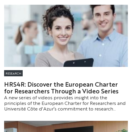
exceptional career and major contribution to the
history of jazz and improvised music.
RESEARCH
HRS4R: Discover the European Charter
for Researchers Through a Video Series
A new series of videos provides insight into the
principles of the European Charter for Researchers and
Université Côte d'Azur’s commitment to research
careers.