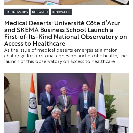
PARTNERSHIPS
RESEARCH
INNOVATION
Medical Deserts: Université Côte d’Azur
and SKEMA Business School Launch a
First-of-Its-Kind National Observatory on
Access to Healthcare
As the issue of medical deserts emerges as a major
challenge for territorial cohesion and public health, the
launch of this observatory on access to healthcare
makes it possible, for the first time in France, to map in
detail the population’s access to healthcare services,
from the national level down to the neighborhood
level.