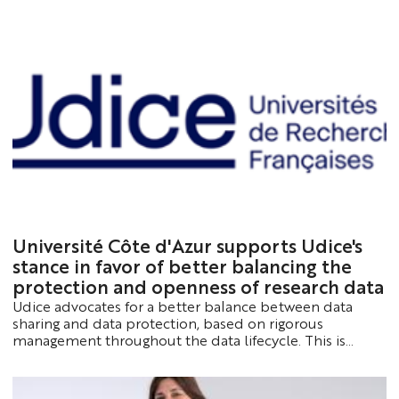
Sophia Antipolis. This annual event brings together
researchers, PhD students, postdoctoral fellows and
partners to showcase the latest scientific advances,
foster collaboration and discuss the major challenges
shaping the future of artificial intelligence.
Université Côte d'Azur supports Udice's
stance in favor of better balancing the
protection and openness of research data
Udice advocates for a better balance between data
sharing and data protection, based on rigorous
management throughout the data lifecycle. This is
essential for ensuring controlled openness whenever
possible and appropriate protection whenever
necessary.