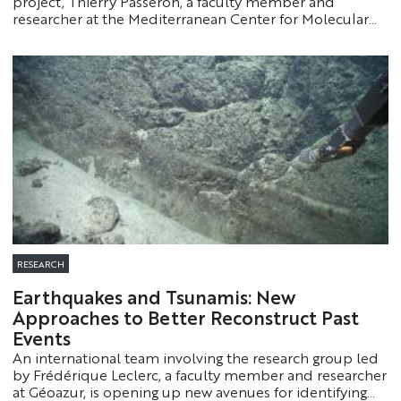
project, Thierry Passeron, a faculty member and
researcher at the Mediterranean Center for Molecular
Medicine (Université Côte d’Azur, Inserm), highlights the
profound changes currently taking place in
dermatology. Through a scientific and clinical overview,
he emphasizes the scope of recent advances and their
direct implications for patients.
RESEARCH
Earthquakes and Tsunamis: New
Approaches to Better Reconstruct Past
Events
An international team involving the research group led
by Frédérique Leclerc, a faculty member and researcher
at Géoazur, is opening up new avenues for identifying