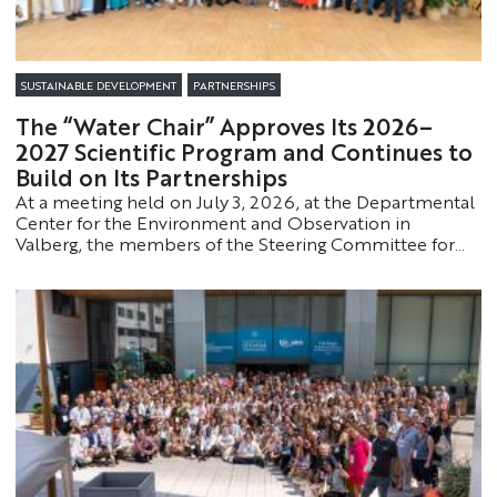
SUSTAINABLE DEVELOPMENT
PARTNERSHIPS
The “Water Chair” Approves Its 2026–
2027 Scientific Program and Continues to
Build on Its Partnerships
At a meeting held on July 3, 2026, at the Departmental
Center for the Environment and Observation in
Valberg, the members of the Steering Committee for
the Partnership Chair “Water in the Alpes-Maritimes
Region” approved the Chair’s scientific program and
action plan for the 2026–2027 academic year.