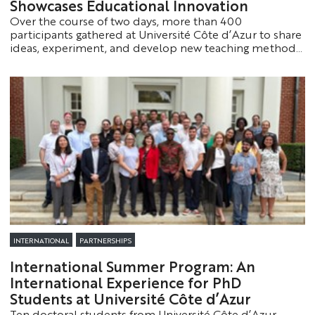
Showcases Educational Innovation
Over the course of two days, more than 400
participants gathered at Université Côte d’Azur to share
ideas, experiment, and develop new teaching methods.
This inaugural event was marked by innovation,
collaboration, and both high- and low-tech teaching
approaches.
INTERNATIONAL
PARTNERSHIPS
International Summer Program: An
International Experience for PhD
Students at Université Côte d’Azur
Ten doctoral students from Université Côte d’Azur