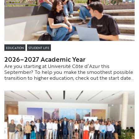
EDUCATION
STUDENT LIFE
2026–2027 Academic Year
Are you starting at Université Côte d’Azur this
September? To help you make the smoothest possible
transition to higher education, check out the start dates
and useful resources to help you prepare for your first
steps at the university with confidence.