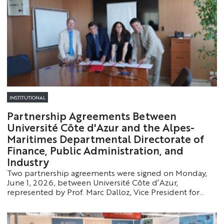
INSTITUTIONAL
Partnership Agreements Between
Université Côte d'Azur and the Alpes-
Maritimes Departmental Directorate of
Finance, Public Administration, and
Industry
Two partnership agreements were signed on Monday,
June 1, 2026, between Université Côte d’Azur,
represented by Prof. Marc Dalloz, Vice President for
Institutional Affairs and Oversight of the Grand
Établissement, and Prof. Eva Mouial Bassilana, Dean of
the Faculty of Law and Political Science - EUR Lex