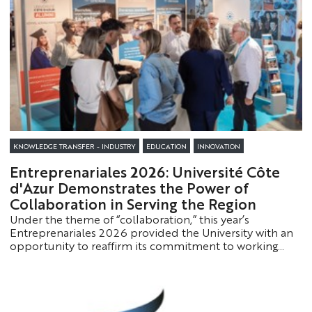
Société, Philippe Luppi, Associate Professor of Public
Law and Director of the Master’s Program in Corporate
Tax Law and Procedures, Konstanze Beck, Director of
the Université Côte d’Azur Welcome Center, and Mr.
Jean Paul Catanese, Departmental Director of Public
Finance for the Alpes-Maritimes.
KNOWLEDGE TRANSFER - INDUSTRY
EDUCATION
INNOVATION
Entreprenariales 2026: Université Côte
d'Azur Demonstrates the Power of
Collaboration in Serving the Region
Under the theme of “collaboration,” this year’s
Entreprenariales 2026 provided the University with an
opportunity to reaffirm its commitment to working
alongside businesses, local communities, and socio-
economic partners to jointly build the skills,
innovations, and projects of tomorrow.