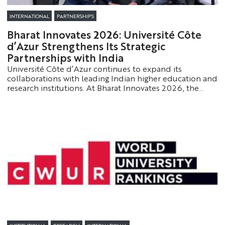
INTERNATIONAL
PARTNERSHIPS
Bharat Innovates 2026: Université Côte
d’Azur Strengthens Its Strategic
Partnerships with India
Université Côte d’Azur continues to expand its
collaborations with leading Indian higher education and
research institutions. At Bharat Innovates 2026, the
University strengthened its academic and scientific
partnerships in key areas such as artificial intelligence,
innovation, and training.