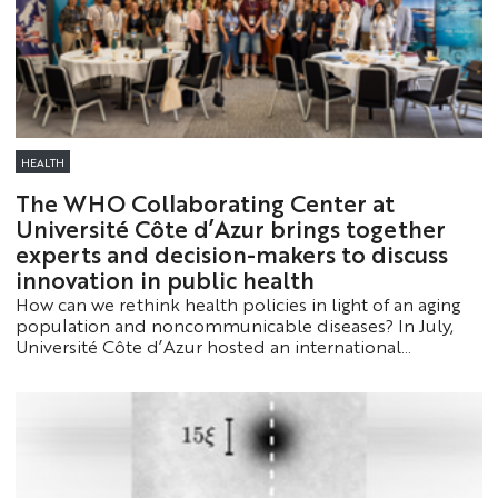
HEALTH
The WHO Collaborating Center at
Université Côte d’Azur brings together
experts and decision-makers to discuss
innovation in public health
How can we rethink health policies in light of an aging
population and noncommunicable diseases? In July,
Université Côte d’Azur hosted an international
workshop and the fourth WHO Summer School to
identify the solutions of tomorrow.