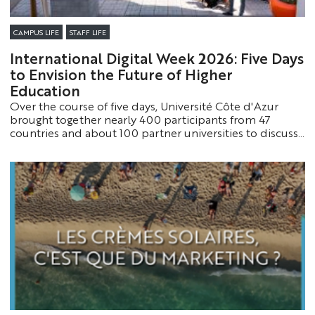
CAMPUS LIFE
STAFF LIFE
International Digital Week 2026: Five Days
to Envision the Future of Higher
Education
Over the course of five days, Université Côte d'Azur
brought together nearly 400 participants from 47
countries and about 100 partner universities to discuss
the major challenges of digital transformation. This fifth
edition of International Digital Week reaffirmed the
University’s role as a major player in educational
innovation and international cooperation.