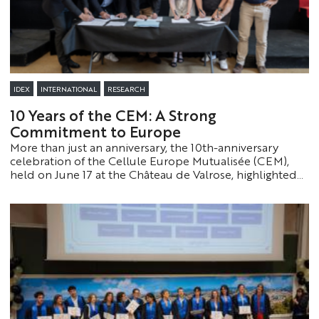
IDEX
INTERNATIONAL
RESEARCH
10 Years of the CEM: A Strong
Commitment to Europe
More than just an anniversary, the 10th-anniversary
celebration of the Cellule Europe Mutualisée (CEM),
held on June 17 at the Château de Valrose, highlighted
above all the now-central role of this pioneering
organization in supporting the Côte d’Azur’s European
research strategy.