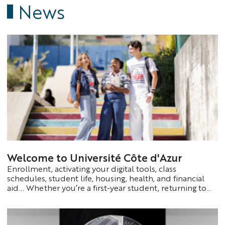
News
Welcome to Université Côte d'Azur
Enrollment, activating your digital tools, class
schedules, student life, housing, health, and financial
aid... Whether you’re a first-year student, returning to
school, or an international student, you’ll find all the
information you need to start your academic year with
confidence on a dedicated page.