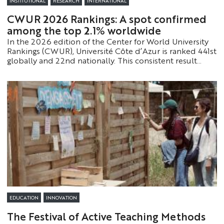
INSTITUTIONAL
RESEARCH
INTERNATIONAL
CWUR 2026 Rankings: A spot confirmed
among the top 2.1% worldwide
In the 2026 edition of the Center for World University
Rankings (CWUR), Université Côte d’Azur is ranked 441st
globally and 22nd nationally. This consistent result
confirms the strength of its academic and scientific
model on an international scale.
EDUCATION
INNOVATION
The Festival of Active Teaching Methods