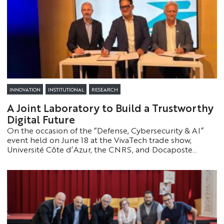
INNOVATION
INSTITUTIONAL
RESEARCH
A Joint Laboratory to Build a Trustworthy
Digital Future
On the occasion of the “Defense, Cybersecurity & AI”
event held on June 18 at the VivaTech trade show,
Université Côte d’Azur, the CNRS, and Docaposte
announced the creation of the LINCS laboratory. The
goal is to develop innovative solutions to strengthen
digital trust, security, and sovereignty.