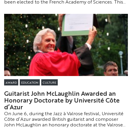
been elected to the French Academy of Sciences. This
recognition highlights the excellence of their work and
the global impact of the research conducted at
Université Côte d’Azur.
AWARD
EDUCATION
CULTURE
Guitarist John McLaughlin Awarded an
Honorary Doctorate by Université Côte
d’Azur
On June 6, during the Jazz à Valrose festival, Université
Côte d’Azur awarded British guitarist and composer
John McLaughlin an honorary doctorate at the Valrose
campus. This prestigious honor recognizes his