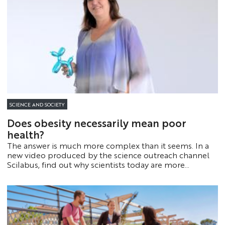
SCIENCE AND SOCIETY
Does obesity necessarily mean poor
health?
The answer is much more complex than it seems. In a
new video produced by the science outreach channel
Scilabus, find out why scientists today are more
interested in how the brain and inflammation work
than in the simple number displayed on the scale.