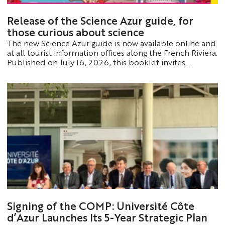
Release of the Science Azur guide, for
those curious about science
The new Science Azur guide is now available online and
at all tourist information offices along the French Riviera.
Published on July 16, 2026, this booklet invites
travelers to explore the French Riviera through the lens
of science: its famous figures, its rich scientific heritage,
and its laboratories, which are world-renowned for their
discoveries.
Signing of the COMP: Université Côte
d’Azur Launches Its 5-Year Strategic Plan