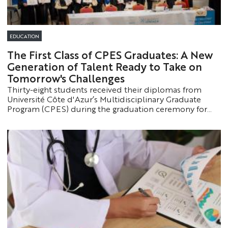
EDUCATION
The First Class of CPES Graduates: A New
Generation of Talent Ready to Take on
Tomorrow's Challenges
Thirty-eight students received their diplomas from
Université Côte d'Azur’s Multidisciplinary Graduate
Program (CPES) during the graduation ceremony for
the class of 2022–2025. The event served as an
opportunity to celebrate this outstanding program,
which prepares the most promising students for the
most demanding academic paths.