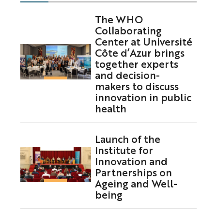
The WHO
Collaborating
Center at Université
Côte d’Azur brings
together experts
and decision-
makers to discuss
innovation in public
health
Launch of the
Institute for
Innovation and
Partnerships on
Ageing and Well-
being