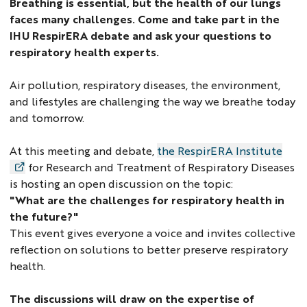
Breathing is essential, but the health of our lungs
faces many challenges. Come and take part in the
IHU RespirERA debate and ask your questions to
respiratory health experts.
Air pollution, respiratory diseases, the environment,
and lifestyles are challenging the way we breathe today
and tomorrow.
At this meeting and debate,
the RespirERA Institute
for Research and Treatment of Respiratory Diseases
is hosting an open discussion on the topic:
"What are the challenges for respiratory health in
the future?"
This event gives everyone a voice and invites collective
reflection on solutions to better preserve respiratory
health.
The discussions will draw on the expertise of