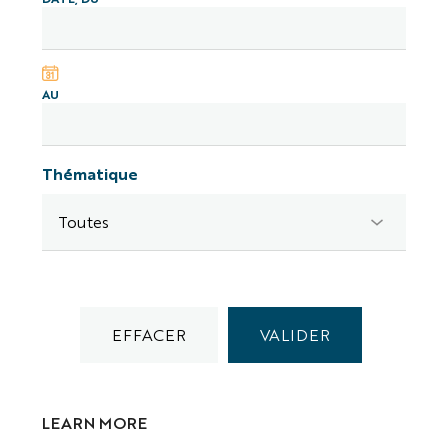
AU
Thématique
LEARN MORE