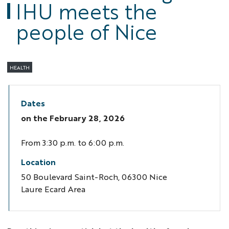
IHU meets the
people of Nice
HEALTH
Dates
on the
February 28, 2026
From 3:30 p.m. to 6:00 p.m.
Location
50 Boulevard Saint-Roch, 06300 Nice
Laure Ecard Area