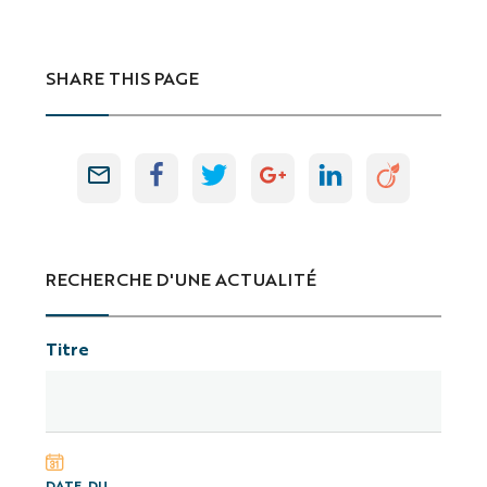
SHARE THIS PAGE
RECHERCHE D'UNE ACTUALITÉ
Titre
DATE, DU