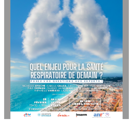
QUEL ENJEU POUR LA SANTÉ
RESPIRATOIRE DE DEMAIN ?
P
O
S
E
Z
   V
O
S
   Q
U
E
S
T
I  O
N
S
   A
U
X
   E
X
P
E
R
T
S
   !
NICHOLAS 
AYACHE · 
ISABELLE 
CALLEA · 
FAREDJ 
CHERIKH · 
RIMA 
GUETTACHE
PAUL 
HOFMAN · 
CHARLES-HUGO
 MARQUETTE · 
BAHARIA 
MOGRABI
RAPHAËLLE 
VARRASO · 
LAURE-EMMANUELLE
 ZARAGOSI
DÉBAT ANIMÉ PAR NANCY 
CATTAN
28
SALLE
ENTRÉE
FÉVRIER
LAURE
LIBRE & GRATUITE
15H30 – 18H
ECARD
50 BOULEVARD SAINT-ROCH, 06300 NICE · ARRÊT DE TRAM SAINT-ROCH
Soutenu par l’ANR via France 2030 : ANR-23-IAHU-0007