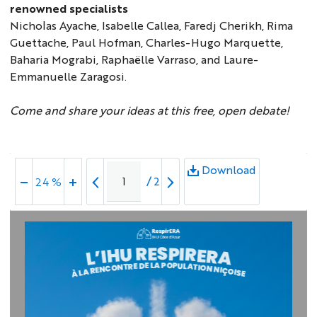
renowned specialists
Nicholas Ayache, Isabelle Callea, Faredj Cherikh, Rima
Guettache, Paul Hofman, Charles-Hugo Marquette,
Baharia Mograbi, Raphaëlle Varraso, and Laure-
Emmanuelle Zaragosi.
Come and share your ideas at this free, open debate!
Download
/
2
24 %
A
P
L
O
E
P
D
U
E
L
R
A
T
T
N
I
O
O
C
N
N
N
E
I
R
Ç
O
A
I
L
S
À
E