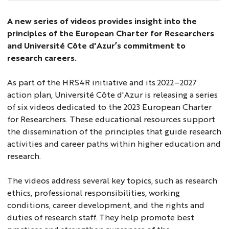
A new series of videos provides insight into the
principles of the European Charter for Researchers
and Université Côte d'Azur’s commitment to
research careers.
As part of the HRS4R initiative and its 2022–2027
action plan, Université Côte d'Azur is releasing a series
of six videos dedicated to the 2023 European Charter
for Researchers. These educational resources support
the dissemination of the principles that guide research
activities and career paths within higher education and
research.
The videos address several key topics, such as research
ethics, professional responsibilities, working
conditions, career development, and the rights and
duties of research staff. They help promote best