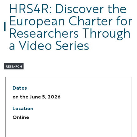
HRS4R: Discover the
European Charter for
Researchers Through
a Video Series
RESEARCH
Dates
on the
June 5, 2026
Location
Online