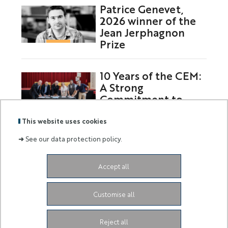
Patrice Genevet,
2026 winner of the
Jean Jerphagnon
Prize
10 Years of the CEM:
A Strong
Commitment to
Europe
This website uses cookies
➜
See our data protection policy.
Labels
Membre
Accept all
:
de :
Siège de l'Université
Grand Château
28 Avenue de
Customise all
Valrose
06103 Nice CEDEX 2
Facebook
LinkedIn
Instagram
Youtube
Tiktok
Reject all