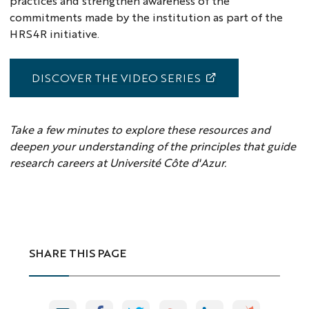
practices and strengthen awareness of the
commitments made by the institution as part of the
HRS4R initiative.
DISCOVER THE VIDEO SERIES
Take a few minutes to explore these resources and
deepen your understanding of the principles that guide
research careers at Université Côte d'Azur.
SHARE THIS PAGE