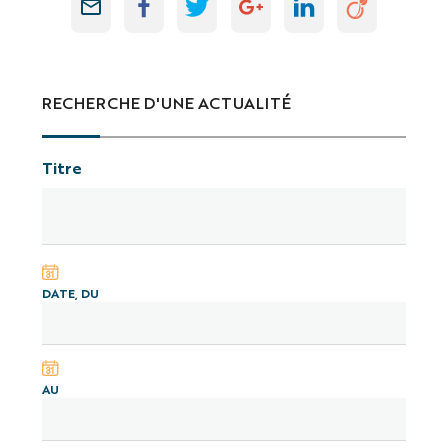
RECHERCHE D'UNE ACTUALITÉ
Titre
DATE, DU
AU