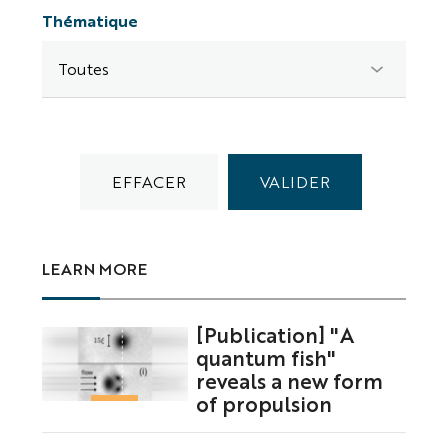
Thématique
LEARN MORE
[Publication] "A
quantum fish"
reveals a new form
of propulsion