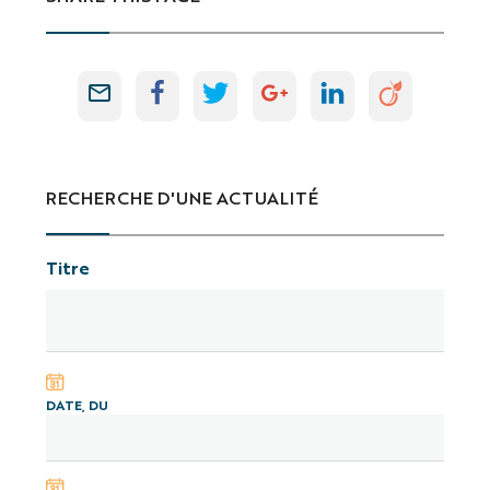
RECHERCHE D'UNE ACTUALITÉ
Titre
DATE, DU