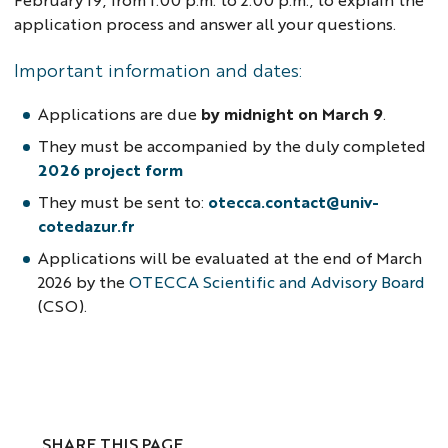
application process and answer all your questions.
Important information and dates:
Applications are due
by midnight on March 9
.
They must be accompanied by the duly completed
2026 project form
They must be sent to:
otecca.contact@univ-
cotedazur.fr
Applications will be evaluated at the end of March
2026 by the
OTECCA Scientific and Advisory Board
(CSO).
SHARE THIS PAGE