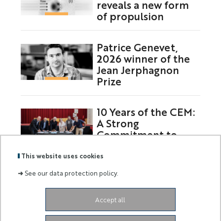
reveals a new form
of propulsion
Patrice Genevet,
2026 winner of the
Jean Jerphagnon
Prize
10 Years of the CEM:
A Strong
Commitment to
Europe
This website uses cookies
➜
See our data protection policy.
Labels
Membre
Accept all
:
de :