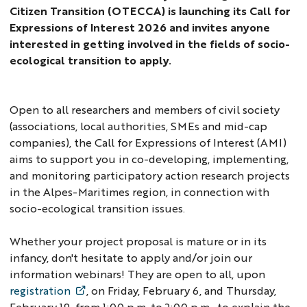
Citizen Transition (OTECCA) is launching its Call for
Expressions of Interest 2026 and invites anyone
interested in getting involved in the fields of socio-
ecological transition to apply.
Open to all researchers and members of civil society
(associations, local authorities, SMEs and mid-cap
companies), the Call for Expressions of Interest (AMI)
aims to support you in co-developing, implementing,
and monitoring participatory action research projects
in the Alpes-Maritimes region, in connection with
socio-ecological transition issues.
Whether your project proposal is mature or in its
infancy, don't hesitate to apply and/or join our
information webinars! They are open to all, upon
registration
, on Friday, February 6, and Thursday,
February 19, from 1:00 p.m. to 2:00 p.m., to explain the