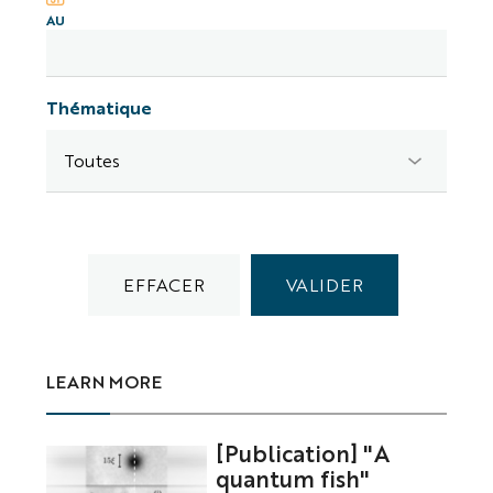
AU
Thématique
LEARN MORE
[Publication] "A
quantum fish"