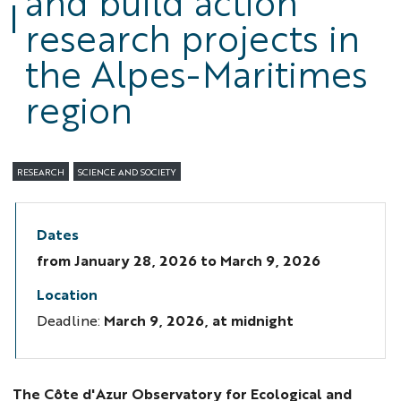
and build action
research projects in
the Alpes-Maritimes
region
RESEARCH
SCIENCE AND SOCIETY
Dates
from
January 28, 2026
to March 9, 2026
Location
Deadline:
March 9, 2026, at midnight
The Côte d'Azur Observatory for Ecological and