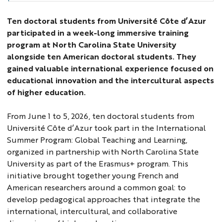
Ten doctoral students from Université Côte d’Azur
participated in a week-long immersive training
program at North Carolina State University
alongside ten American doctoral students. They
gained valuable international experience focused on
educational innovation and the intercultural aspects
of higher education.
From June 1 to 5, 2026, ten doctoral students from
Université Côte d’Azur took part in the International
Summer Program: Global Teaching and Learning,
organized in partnership with North Carolina State
University as part of the Erasmus+ program. This
initiative brought together young French and
American researchers around a common goal: to
develop pedagogical approaches that integrate the
international, intercultural, and collaborative