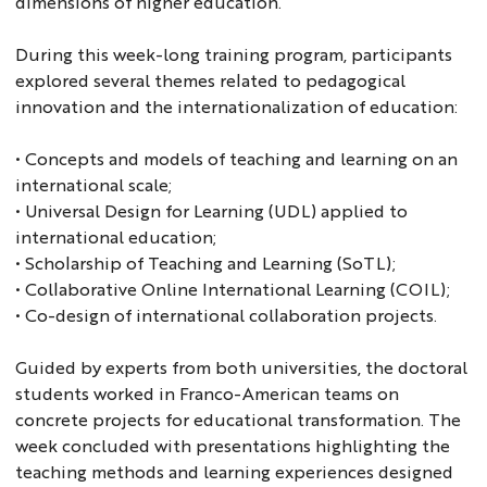
dimensions of higher education.
During this week-long training program, participants
explored several themes related to pedagogical
innovation and the internationalization of education:
• Concepts and models of teaching and learning on an
international scale;
• Universal Design for Learning (UDL) applied to
international education;
• Scholarship of Teaching and Learning (SoTL);
• Collaborative Online International Learning (COIL);
• Co-design of international collaboration projects.
Guided by experts from both universities, the doctoral
students worked in Franco-American teams on
concrete projects for educational transformation. The
week concluded with presentations highlighting the
teaching methods and learning experiences designed