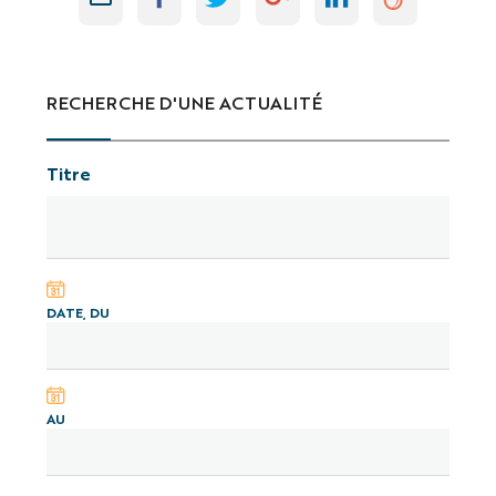
RECHERCHE D'UNE ACTUALITÉ
Titre
DATE, DU
AU