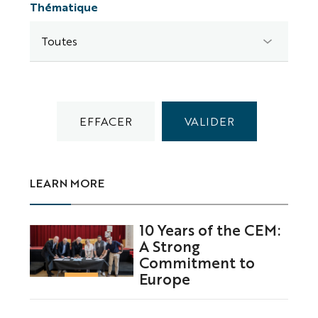
Thématique
LEARN MORE
10 Years of the CEM:
A Strong
Commitment to
Europe