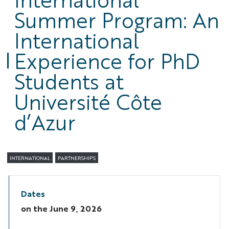
Summer Program: An
International
Experience for PhD
Students at
Université Côte
d’Azur
INTERNATIONAL
PARTNERSHIPS
Dates
on the
June 9, 2026