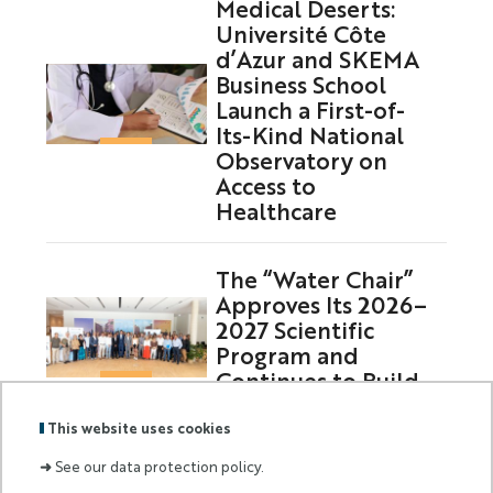
Medical Deserts:
Université Côte
d’Azur and SKEMA
Business School
Launch a First-of-
Its-Kind National
Observatory on
Access to
Healthcare
The “Water Chair”
Approves Its 2026–
2027 Scientific
Program and
Continues to Build
on Its Partnerships
This website uses cookies
➜
See our data protection policy.