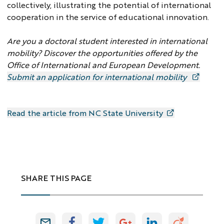
collectively, illustrating the potential of international
cooperation in the service of educational innovation.
Are you a doctoral student interested in international
mobility? Discover the opportunities offered by the
Office of International and European Development.
Submit an application for international mobility
Read the article from NC State University
SHARE THIS PAGE