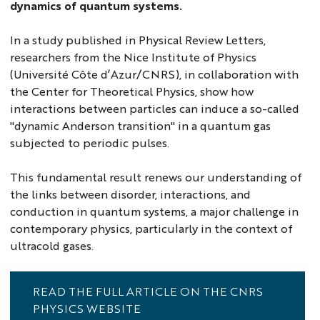
dynamics of quantum systems.
In a study published in Physical Review Letters,
researchers from the Nice Institute of Physics
(Université Côte d’Azur/CNRS), in collaboration with
the Center for Theoretical Physics, show how
interactions between particles can induce a so-called
"dynamic Anderson transition" in a quantum gas
subjected to periodic pulses.
This fundamental result renews our understanding of
the links between disorder, interactions, and
conduction in quantum systems, a major challenge in
contemporary physics, particularly in the context of
ultracold gases.
READ THE FULL ARTICLE ON THE CNRS
PHYSICS WEBSITE