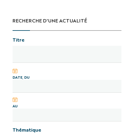
RECHERCHE D'UNE ACTUALITÉ
Titre
DATE, DU
AU
Thématique