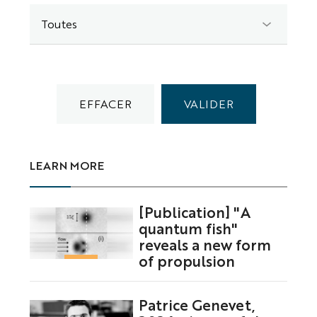
LEARN MORE
[Publication] "A
quantum fish"
reveals a new form
of propulsion
Patrice Genevet,