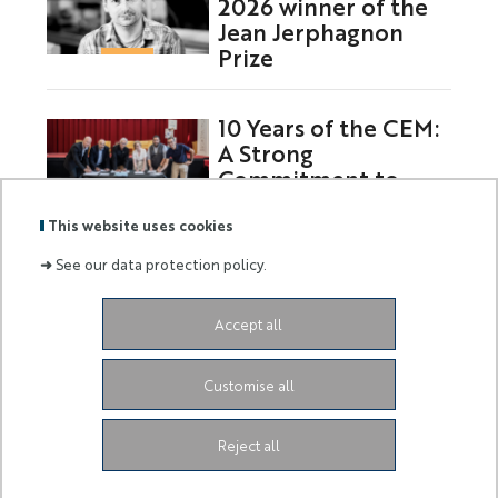
2026 winner of the
Jean Jerphagnon
Prize
10 Years of the CEM:
A Strong
Commitment to
Europe
This website uses cookies
➜
See our data protection policy.
Labels
Membre
Accept all
:
de :
Siège de l'Université
Grand Château
28 Avenue de
Customise all
Valrose
06103 Nice CEDEX 2
Facebook
LinkedIn
Instagram
Youtube
Tiktok
Reject all
Legal Notice