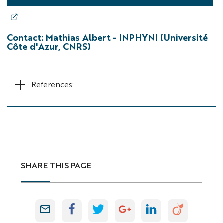
Contact:
Mathias Albert -
INPHYNI (Université
Côte d'Azur, CNRS)
References:
SHARE THIS PAGE