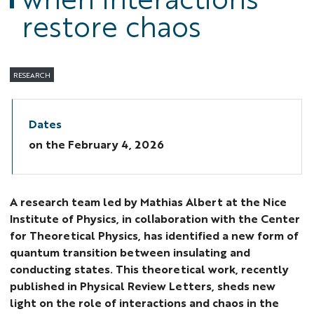
restore chaos
RESEARCH
Dates
on the
February 4, 2026
A research team led by Mathias Albert at the Nice
Institute of Physics, in collaboration with the Center
for Theoretical Physics, has identified a new form of
quantum transition between insulating and
conducting states. This theoretical work, recently
published in Physical Review Letters, sheds new
light on the role of interactions and chaos in the