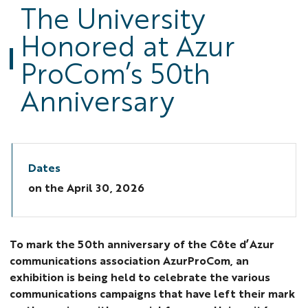
The University
Bri
Honored at Azur
-
210
ProCom’s 50th
1
Anniversary
Dates
on the
April 30, 2026
To mark the 50th anniversary of the Côte d’Azur
communications association AzurProCom, an
exhibition is being held to celebrate the various
communications campaigns that have left their mark