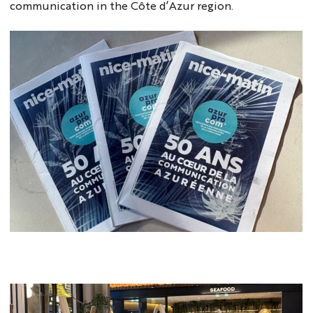
communication in the Côte d’Azur region.
NM