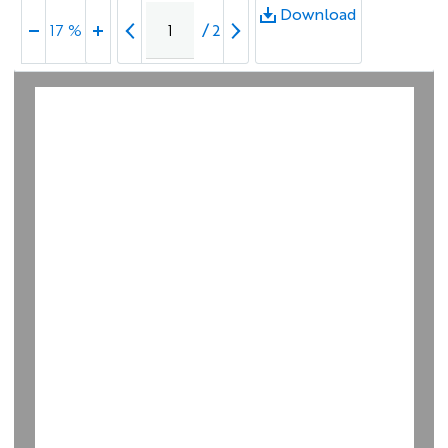
Download
/
2
17 %