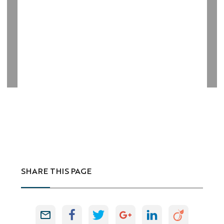
SHARE THIS PAGE