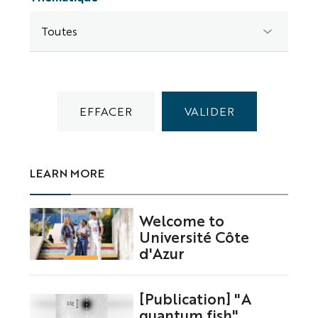
LEARN MORE
Welcome to
Université Côte
d'Azur
[Publication] "A
quantum fish"