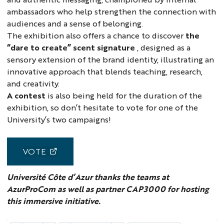
ambassadors who help strengthen the connection with
audiences and a sense of belonging.
The exhibition also offers a chance to discover
the
“dare to create” scent signature
, designed as a
sensory extension of the brand identity, illustrating an
innovative approach that blends teaching, research,
and creativity.
A contest
is also being held for the duration of the
exhibition, so don’t hesitate to vote for one of the
University’s two campaigns!
VOTE
Université Côte d’Azur thanks the teams at
AzurProCom as well as partner CAP3000 for hosting
this immersive initiative.