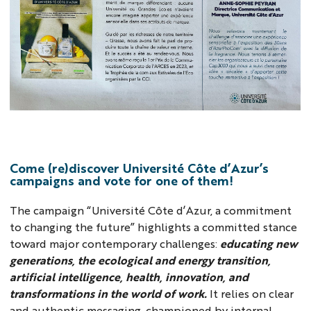
NM
Come (re)discover Université Côte d’Azur’s
campaigns and vote for one of them!
The campaign “Université Côte d’Azur, a commitment
to changing the future” highlights a committed stance
toward major contemporary challenges:
educating new
generations, the ecological and energy transition,
artificial intelligence, health, innovation, and
transformations in the world of work.
It relies on clear
and authentic messaging, championed by internal