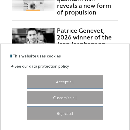
reveals a new form
of propulsion
Patrice Genevet,
2026 winner of the
Jean Jerphagnon
Prize
This website uses cookies
➜
See our data protection policy.
Labels
Membre
Accept all
:
de :
Siège de l'Université
Grand Château
28 Avenue de
Customise all
Valrose
06103 Nice CEDEX 2
Facebook
LinkedIn
Instagram
Youtube
Tiktok
Reject all
Legal Notice