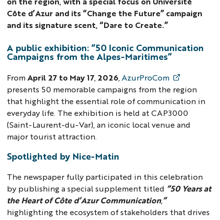
on the region, with a special focus on Université
Côte d’Azur and its “Change the Future” campaign
and its signature scent, “Dare to Create.”
A public exhibition: “50 Iconic Communication
Campaigns from the Alpes-Maritimes”
From
April 27 to May 17
,
2026
,
AzurProCom
presents 50 memorable campaigns from the region
that highlight the essential role of communication in
everyday life. The exhibition is held at CAP3000
(Saint-Laurent-du-Var), an iconic local venue and
major tourist attraction.
Spotlighted by Nice-Matin
The newspaper fully participated in this celebration
by publishing a special supplement titled
“50 Years at
the Heart of Côte d’Azur Communication
,
”
highlighting the ecosystem of stakeholders that drives