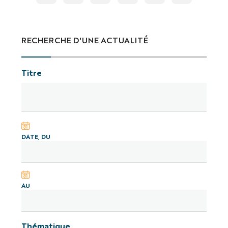
RECHERCHE D'UNE ACTUALITÉ
Titre
DATE, DU
AU
Thématique