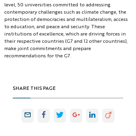
level, 50 universities committed to addressing
contemporary challenges such as climate change, the
protection of democracies and multilateralism, access
to education, and peace and security. These
institutions of excellence, which are driving forces in
their respective countries (G7 and 12 other countries),
make joint commitments and prepare
recommendations for the G7.
SHARE THIS PAGE