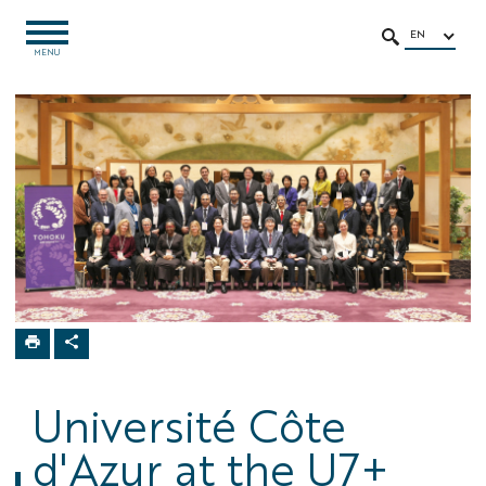
Go
Go
Navigation
Direct
Intranet/ENT
to
to
access
EN
OPEN
SEARCH
MENU
MENU
content
content
Home
Université Côte
d'Azur at the U7+