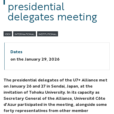
presidential
delegates meeting
IDEX
INTERNATIONAL
INSTITUTIONAL
Dates
on the
January 29, 2026
The presidential delegates of the U7+ Alliance met
on January 26 and 27 in Sendai, Japan, at the
invitation of Tohoku University. In its capacity as
Secretary General of the Alliance, Université Côte
d'Azur participated in the meeting, alongside some
forty representatives from other member