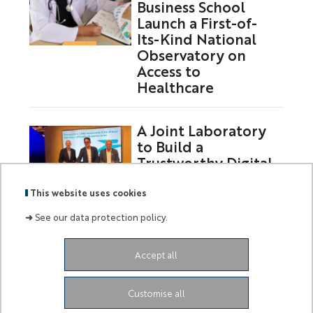
Business School
Launch a First-of-
Its-Kind National
Observatory on
Access to
Healthcare
A Joint Laboratory
to Build a
Trustworthy Digital
Future
This website uses cookies
➜
See our data protection policy.
Labels
Membre
Accept all
:
de :
Siège de l'Université
Grand Château
28 Avenue de
Customise all
Valrose
06103 Nice CEDEX 2