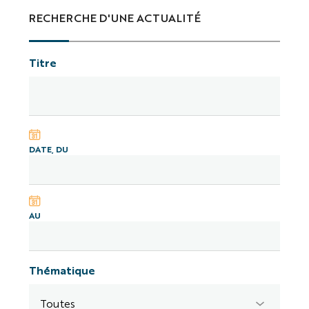
RECHERCHE D'UNE ACTUALITÉ
Titre
DATE, DU
AU
Thématique