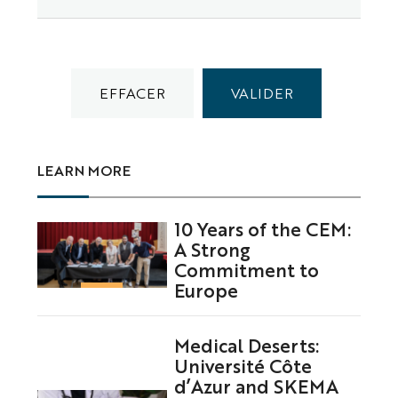
LEARN MORE
10 Years of the CEM:
A Strong
Commitment to
Europe
Medical Deserts:
Université Côte
d’Azur and SKEMA