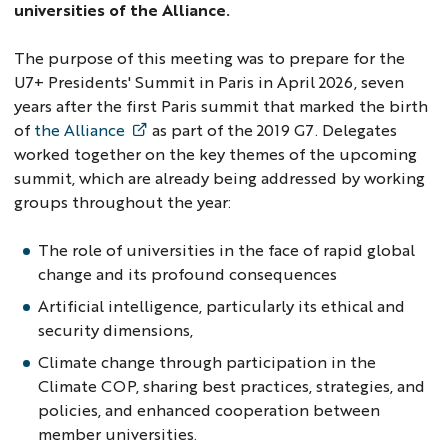
universities of the Alliance.
The purpose of this meeting was to prepare for the
U7+ Presidents' Summit in Paris in April 2026, seven
years after the first Paris summit that marked the birth
of
the Alliance
as part of the 2019 G7. Delegates
worked together on the key themes of the upcoming
summit, which are already being addressed by working
groups throughout the year:
The role of universities in the face of rapid global
change and its profound consequences
Artificial intelligence, particularly its ethical and
security dimensions,
Climate change through participation in the
Climate COP, sharing best practices, strategies, and
policies, and enhanced cooperation between
member universities.