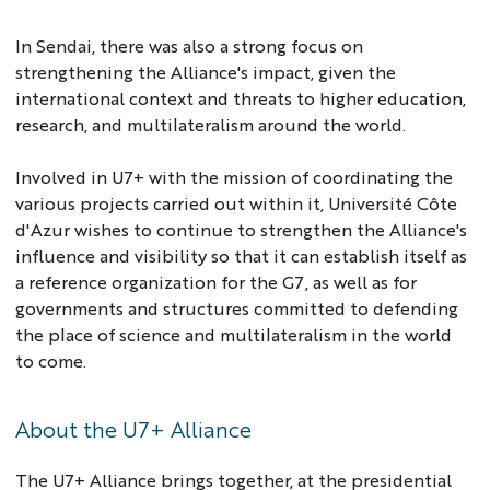
In Sendai, there was also a strong focus on
strengthening the Alliance's impact, given the
international context and threats to higher education,
research, and multilateralism around the world.
Involved in U7+ with the mission of coordinating the
various projects carried out within it, Université Côte
d'Azur wishes to continue to strengthen the Alliance's
influence and visibility so that it can establish itself as
a reference organization for the G7, as well as for
governments and structures committed to defending
the place of science and multilateralism in the world
to come.
About the U7+ Alliance
The U7+ Alliance brings together, at the presidential