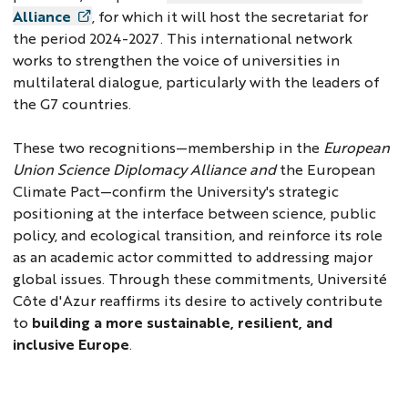
Alliance
, for which it will host the secretariat for
the period 2024-2027. This international network
works to strengthen the voice of universities in
multilateral dialogue, particularly with the leaders of
the G7 countries.
These two recognitions—membership in the
European
Union Science Diplomacy Alliance and
the European
Climate Pact—confirm the University's strategic
positioning at the interface between science, public
policy, and ecological transition, and reinforce its role
as an academic actor committed to addressing major
global issues. Through these commitments, Université
Côte d'Azur reaffirms its desire to actively contribute
to
building a more sustainable, resilient, and
inclusive Europe
.