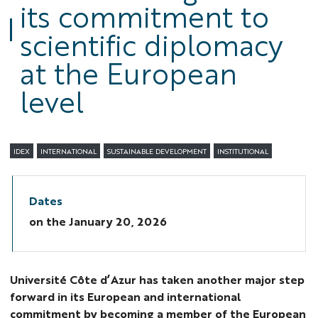
its commitment to
scientific diplomacy
at the European
level
IDEX
INTERNATIONAL
SUSTAINABLE DEVELOPMENT
INSTITUTIONAL
Dates
on the
January 20, 2026
Université Côte d’Azur has taken another major step
forward in its European and international
commitment by becoming a member of the European