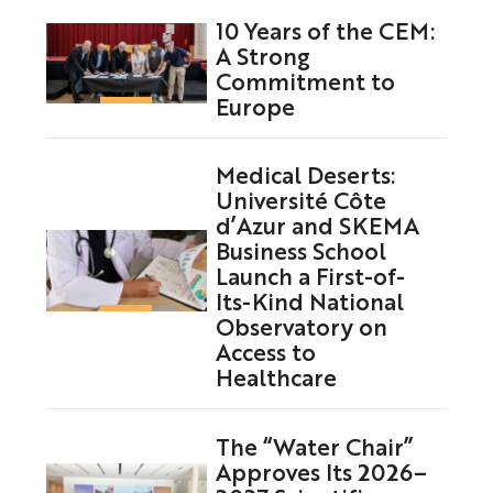
10 Years of the CEM:
A Strong
Commitment to
Europe
Medical Deserts:
Université Côte
d’Azur and SKEMA
Business School
Launch a First-of-
Its-Kind National
Observatory on
Access to
Healthcare
The “Water Chair”
Approves Its 2026–