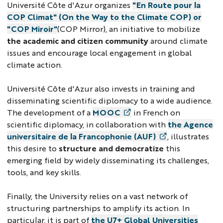
Université Côte d'Azur organizes
"En Route pour la
COP Climat" (On the Way to the Climate COP) or
"COP Miroir"
(COP Mirror), an initiative to mobilize
the academic and citizen community
around climate
issues and encourage local engagement in global
climate action.
Université Côte d'Azur also invests in training and
disseminating scientific diplomacy to a wide audience.
The development of a
MOOC
in French on
scientific diplomacy, in collaboration with
the Agence
universitaire de la Francophonie (AUF)
, illustrates
this desire to
structure and democratize
this
emerging field by widely disseminating its challenges,
tools, and key skills.
Finally, the University relies on a vast network of
structuring partnerships to amplify its action. In
particular, it is part of
the U7+ Global Universities