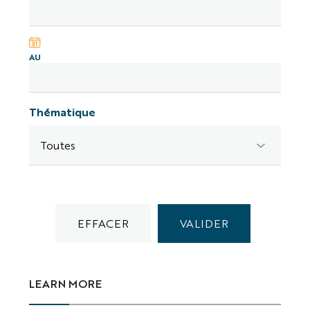
AU
Thématique
LEARN MORE