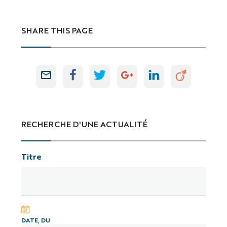
SHARE THIS PAGE
RECHERCHE D'UNE ACTUALITÉ
Titre
DATE, DU