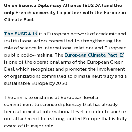
Union Science Diplomacy Alliance (EUSDA) and the
only French university to partner with the European
Climate Pact.
The EUSDA
is a European network of academic and
institutional actors committed to strengthening the
role of science in international relations and European
public policy-making. The
European Climate Pact
is
one of the operational arms of the European Green
Deal, which recognizes and promotes the involvement
of organizations committed to climate neutrality and a
sustainable Europe by 2050.
The aim is to enshrine at European level a
commitment to science diplomacy that has already
been affirmed at international level, in order to anchor
our attachment to a strong, united Europe that is fully
aware of its major role.