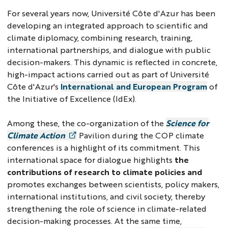
For several years now, Université Côte d'Azur has been
developing an integrated approach to scientific and
climate diplomacy, combining research, training,
international partnerships, and dialogue with public
decision-makers. This dynamic is reflected in concrete,
high-impact actions carried out as part of Université
Côte d'Azur's
International and European Program
of
the Initiative of Excellence (IdEx).
Among these, the co-organization of the
Science for
Climate Action
Pavilion during the COP climate
conferences is a highlight of its commitment. This
international space for dialogue highlights
the
contributions of research to climate policies and
promotes exchanges between scientists, policy makers,
international institutions, and civil society, thereby
strengthening the role of science in climate-related
decision-making processes. At the same time,