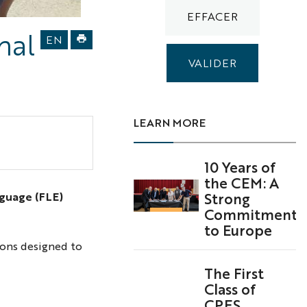
uien
nal
EN
souvenir
15
LEARN MORE
10 Years of
the CEM: A
Strong
nguage (FLE)
Commitment
to Europe
ions designed to
The First
Class of
CPES