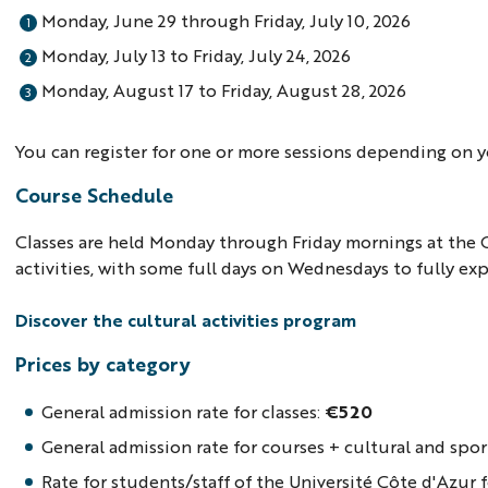
Monday, June 29 through Friday, July 10, 2026
Monday, July 13 to Friday, July 24, 2026
Monday, August 17 to Friday, August 28, 2026
You can register for one or more sessions depending on yo
Course Schedule
Classes are held Monday through Friday mornings at the 
activities, with some full days on Wednesdays to fully e
Discover the cultural activities program
Prices by category
General admission rate for classes:
€520
General admission rate for courses + cultural and spor
Rate for students/staff of the Université Côte d'Azur f