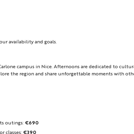
ur availability and goals.
Carlone campus in Nice. Afternoons are dedicated to cultur
xplore the region and share unforgettable moments with othe
ts outings:
€690
or classes:
€390