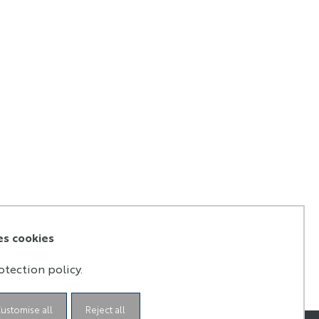
es cookies
otection policy.
ustomise all
Reject all