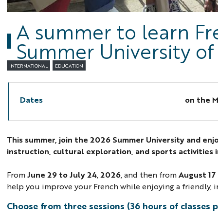
A summer to learn Fre
Summer University of
INTERNATIONAL
EDUCATION
Dates
on the
M
This summer, join the 2026 Summer University and enj
instruction, cultural exploration, and sports activities 
From
June 29 to July 24
,
2026
, and then from
August 17
help you improve your French while enjoying a friendly,
Choose from three sessions (36 hours of classes p