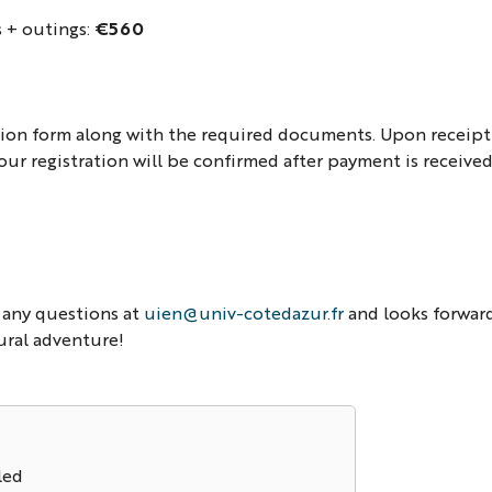
s + outings:
€560
ation form along with the required documents. Upon receipt
our registration will be confirmed after payment is received
 any questions at
uien@univ-cotedazur.fr
and looks forwar
ural adventure!
led