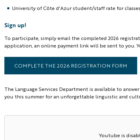
University of Côte d'Azur student/staff rate for classe
Sign up!
To participate, simply email the completed 2026 registr
application, an online payment link will be sent to you. Y
COMPLETE THE 2026 REGISTRATION FORM
The Language Services Department is available to answer
you this summer for an unforgettable linguistic and cult
Youtube is disab