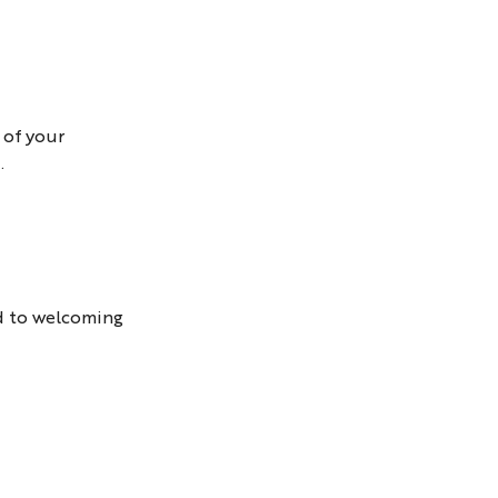
 of your
.
d to welcoming