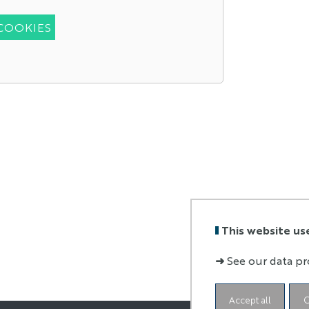
 COOKIES
This website us
➜
See our data pr
Accept all
C