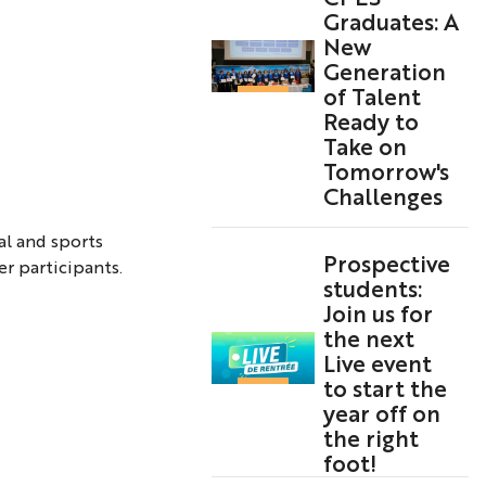
Graduates: A
New
Generation
of Talent
Ready to
Take on
Tomorrow's
Challenges
al and sports
Prospective
r participants.
students:
Join us for
the next
Live event
to start the
year off on
the right
foot!