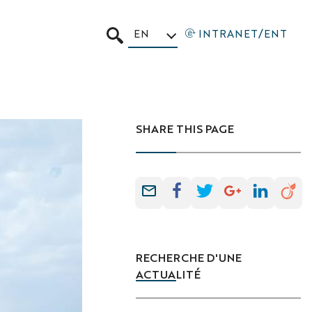
EN
INTRANET/ENT
SEARCH
SHARE THIS PAGE
RECHERCHE D'UNE
ACTUALITÉ