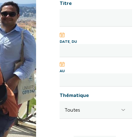
Titre
DATE, DU
AU
Thématique