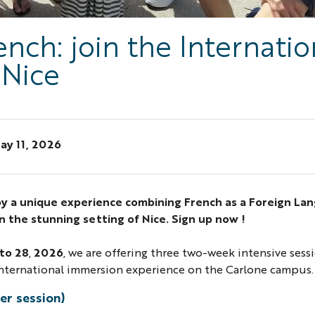
nch: join the Internatio
 Nice
ay 11, 2026
oy a unique experience combining French as a Foreign La
in the stunning setting of Nice. Sign up now !
 to 28
,
2026
, we are offering three two-week intensive sess
 international immersion experience on the Carlone campus.
er session)