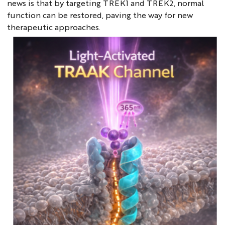
news is that by targeting TREK1 and TREK2, normal
function can be restored, paving the way for new
therapeutic approaches.