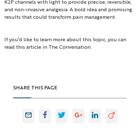
K2P channels with light to provide precise, reversible,
and non-invasive analgesia. A bold idea and promising
results that could transform pain management.
If you’d like to learn more about this topic, you can
read
this article
in The Conversation.
SHARE THIS PAGE