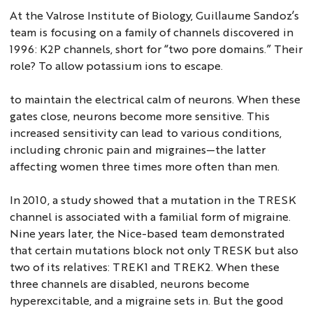
At the Valrose Institute of Biology, Guillaume Sandoz’s
team is focusing on a family of channels discovered in
1996: K2P channels, short for “two pore domains.” Their
role? To allow potassium ions to escape.
to maintain the electrical calm of neurons. When these
gates close, neurons become more sensitive. This
increased sensitivity can lead to various conditions,
including chronic pain and migraines—the latter
affecting women three times more often than men.
In 2010, a study showed that a mutation in the TRESK
channel is associated with a familial form of migraine.
Nine years later, the Nice-based team demonstrated
that certain mutations block not only TRESK but also
two of its relatives: TREK1 and TREK2. When these
three channels are disabled, neurons become
hyperexcitable, and a migraine sets in. But the good