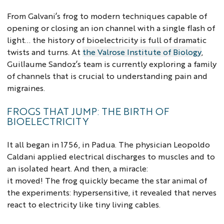
From Galvani’s frog to modern techniques capable of
opening or closing an ion channel with a single flash of
light... the history of bioelectricity is full of dramatic
twists and turns. At
the Valrose Institute of Biology
,
Guillaume Sandoz’s team is currently exploring a family
of channels that is crucial to understanding pain and
migraines.
FROGS THAT JUMP: THE BIRTH OF
BIOELECTRICITY
It all began in 1756, in Padua. The physician Leopoldo
Caldani applied electrical discharges to muscles and to
an isolated heart. And then, a miracle:
it moved! The frog quickly became the star animal of
the experiments: hypersensitive, it revealed that nerves
react to electricity like tiny living cables.