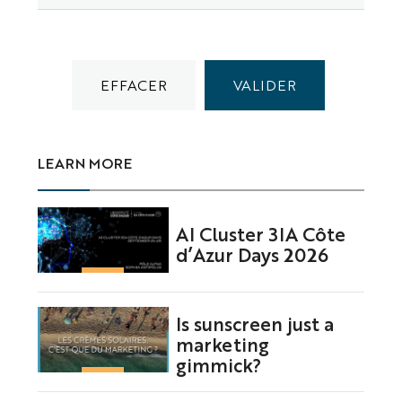
LEARN MORE
AI Cluster 3IA Côte
d’Azur Days 2026
Is sunscreen just a
marketing
gimmick?