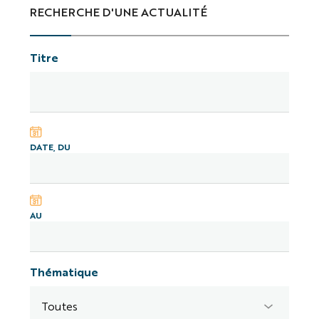
RECHERCHE D'UNE ACTUALITÉ
Titre
DATE, DU
AU
Thématique