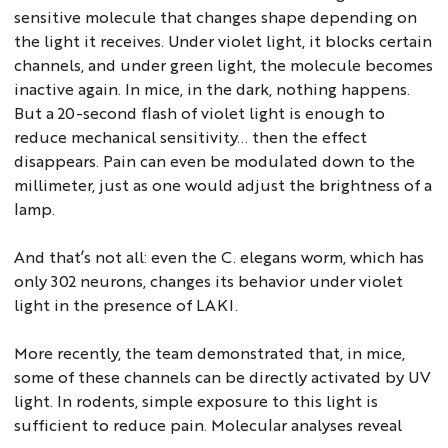
sensitive molecule that changes shape depending on
the light it receives. Under violet light, it blocks certain
channels, and under green light, the molecule becomes
inactive again. In mice, in the dark, nothing happens.
But a 20-second flash of violet light is enough to
reduce mechanical sensitivity... then the effect
disappears. Pain can even be modulated down to the
millimeter, just as one would adjust the brightness of a
lamp.
And that’s not all: even the C. elegans worm, which has
only 302 neurons, changes its behavior under violet
light in the presence of LAKI.
More recently, the team demonstrated that, in mice,
some of these channels can be directly activated by UV
light. In rodents, simple exposure to this light is
sufficient to reduce pain. Molecular analyses reveal