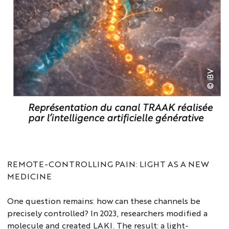
REMOTE-CONTROLLING PAIN: LIGHT AS A NEW
MEDICINE
One question remains: how can these channels be
precisely controlled? In 2023, researchers modified a
molecule and created LAKI. The result: a light-