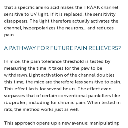
that a specific amino acid makes the TRAAK channel
sensitive to UV light. If it is replaced, the sensitivity
disappears. The light therefore actually activates the
channel, hyperpolarizes the neurons... and reduces
pain.
A PATHWAY FOR FUTURE PAIN RELIEVERS?
In mice, the pain tolerance threshold is tested by
measuring the time it takes for the paw to be
withdrawn. Light activation of the channel doubles
this time; the mice are therefore less sensitive to pain.
This effect lasts for several hours. The effect even
surpasses that of certain conventional painkillers like
ibuprofen, including for chronic pain. When tested in
rats, the method works just as well.
This approach opens up a new avenue: manipulating