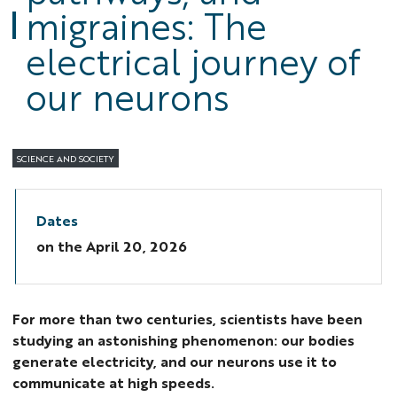
migraines: The
electrical journey of
our neurons
SCIENCE AND SOCIETY
Dates
on the
April 20, 2026
For more than two centuries, scientists have been
studying an astonishing phenomenon: our bodies
generate electricity, and our neurons use it to
communicate at high speeds.