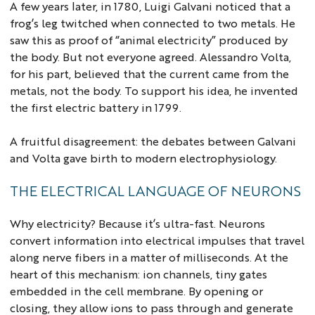
A few years later, in 1780, Luigi Galvani noticed that a
frog’s leg twitched when connected to two metals. He
saw this as proof of “animal electricity” produced by
the body. But not everyone agreed. Alessandro Volta,
for his part, believed that the current came from the
metals, not the body. To support his idea, he invented
the first electric battery in 1799.
A fruitful disagreement: the debates between Galvani
and Volta gave birth to modern electrophysiology.
THE ELECTRICAL LANGUAGE OF NEURONS
Why electricity? Because it’s ultra-fast. Neurons
convert information into electrical impulses that travel
along nerve fibers in a matter of milliseconds. At the
heart of this mechanism: ion channels, tiny gates
embedded in the cell membrane. By opening or
closing, they allow ions to pass through and generate