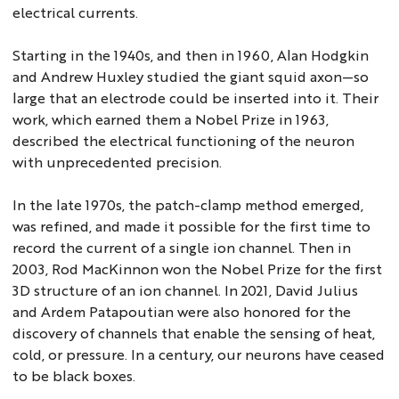
electrical currents.
Starting in the 1940s, and then in 1960, Alan Hodgkin
and Andrew Huxley studied the giant squid axon—so
large that an electrode could be inserted into it. Their
work, which earned them a Nobel Prize in 1963,
described the electrical functioning of the neuron
with unprecedented precision.
In the late 1970s, the patch-clamp method emerged,
was refined, and made it possible for the first time to
record the current of a single ion channel. Then in
2003, Rod MacKinnon won the Nobel Prize for the first
3D structure of an ion channel. In 2021, David Julius
and Ardem Patapoutian were also honored for the
discovery of channels that enable the sensing of heat,
cold, or pressure. In a century, our neurons have ceased
to be black boxes.