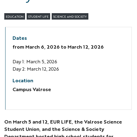
EDUCATION
STUDENT LIFE
SCIENCE AND SOCIETY
Dates
from
March 6, 2026
to March 12, 2026
Day 1: March 5, 2026
Day 2: March 12, 2026
Location
Campus Valrose
On March 5 and 12, EUR LIFE, the Valrose Science
Student Union, and the Science & Society
Department hosted high school students for