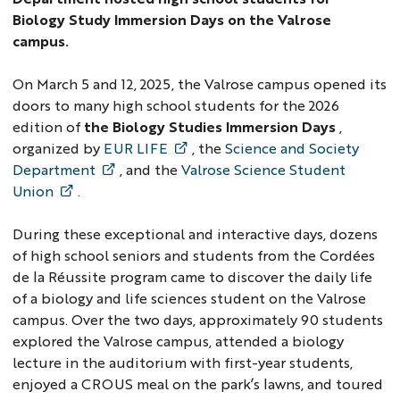
Biology Study Immersion Days on the Valrose
campus.
On March 5 and 12, 2025, the Valrose campus opened its
doors to many high school students for the 2026
edition of
the Biology Studies Immersion Days
,
organized by
EUR LIFE
, the
Science and Society
Department
, and the
Valrose Science Student
Union
.
During these exceptional and interactive days, dozens
of high school seniors and students from the Cordées
de la Réussite program came to discover the daily life
of a biology and life sciences student on the Valrose
campus. Over the two days, approximately 90 students
explored the Valrose campus, attended a biology
lecture in the auditorium with first-year students,
enjoyed a CROUS meal on the park’s lawns, and toured