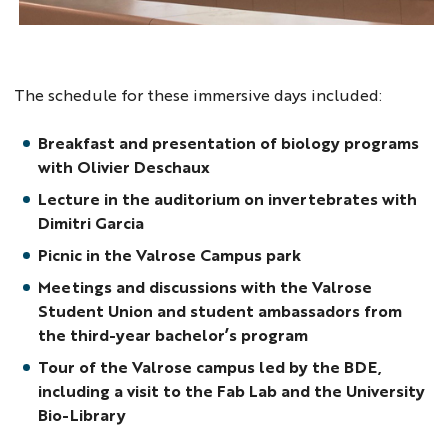
The schedule for these immersive days included:
Breakfast and presentation of biology programs
with Olivier Deschaux
Lecture in the auditorium on invertebrates with
Dimitri Garcia
Picnic in the Valrose Campus park
Meetings and discussions with the Valrose
Student Union and student ambassadors from
the third-year bachelor’s program
Tour of the Valrose campus led by the BDE,
including a visit to the Fab Lab and the University
Bio-Library