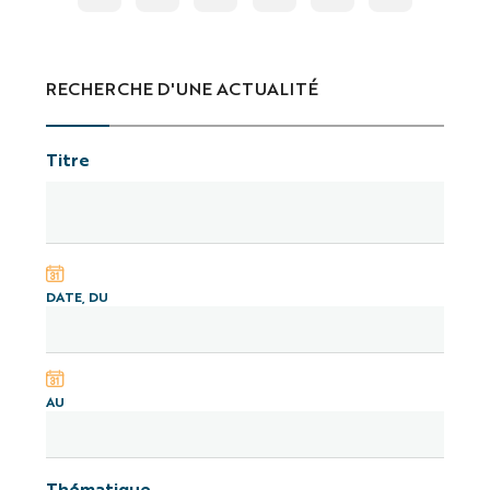
RECHERCHE D'UNE ACTUALITÉ
Titre
DATE, DU
AU
Thématique