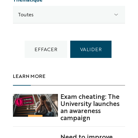
LEARN MORE
Exam cheating: The
University launches
an awareness
campaign
Need to improve