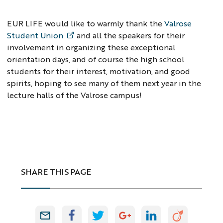
EUR LIFE would like to warmly thank the
Valrose
Student Union
and all the speakers for their
involvement in organizing these exceptional
orientation days, and of course the high school
students for their interest, motivation, and good
spirits, hoping to see many of them next year in the
lecture halls of the Valrose campus!
SHARE THIS PAGE