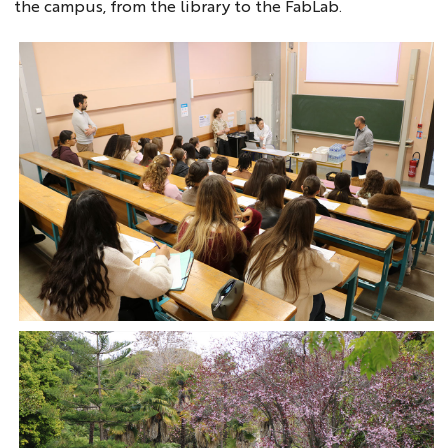
the campus, from the library to the FabLab.