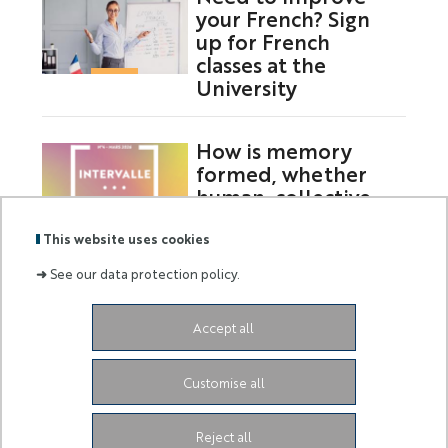
your French? Sign
up for French
classes at the
University
How is memory
formed, whether
human, collective,
or digital?
This website uses cookies
➜
See our data protection policy.
Labels
Membre
Accept all
:
de :
Siège de l'Université
Grand Château
28 Avenue de
Customise all
Valrose
06103 Nice CEDEX 2
Facebook
LinkedIn
Instagram
Youtube
Tiktok
Reject all