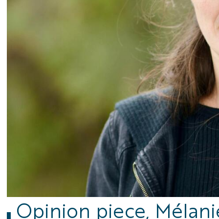
Opinion piece, Mélani