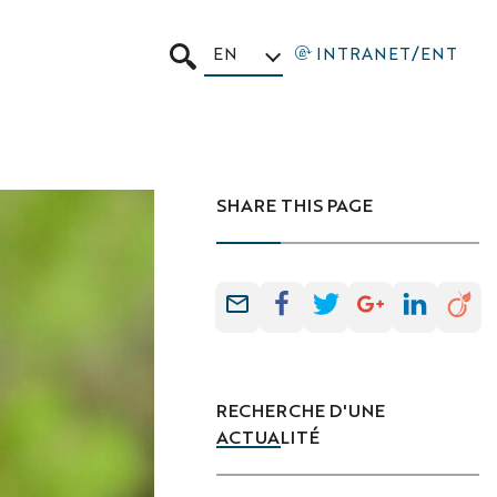
EN
INTRANET/ENT
SEARCH
SHARE THIS PAGE
RECHERCHE D'UNE
ACTUALITÉ