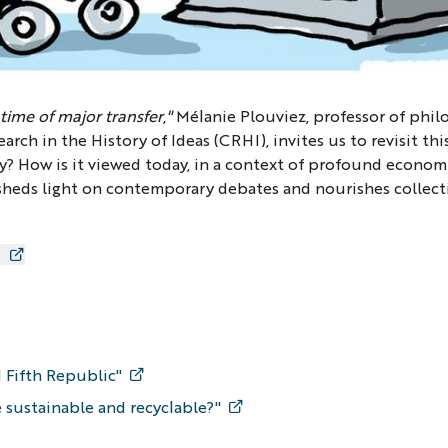
 time of major transfer
,
"
Mélanie Plouviez, professor of phil
rch in the History of Ideas (CRHI), invites us to revisit thi
y? How is it viewed today, in a context of profound economic
 sheds light on contemporary debates and nourishes collect
 Fifth Republic"
 sustainable and recyclable?"