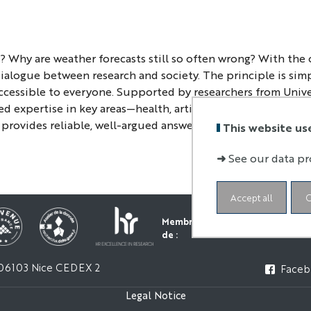
? Why are weather forecasts still so often wrong? With the
 dialogue between research and society. The principle is sim
ccessible to everyone. Supported by researchers from Univ
d expertise in key areas—health, artificial intelligence, th
provides reliable, well-argued answers, which are essential
This website us
➜
See our data pr
Accept all
C
Membre
de :
06103 Nice CEDEX 2
Faceb
Legal Notice