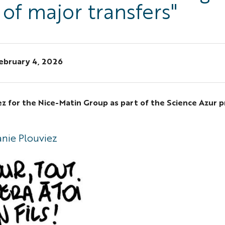
 of major transfers"
ebruary 4, 2026
ez for the Nice-Matin Group as part of the Science Azur p
"
anie Plouviez