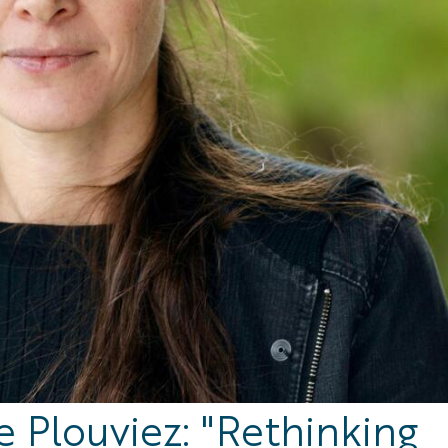
e Plouviez: "Rethinking