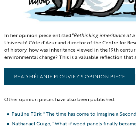
In her opinion piece entitled
"Rethinking inheritance at a
Université Côte d'Azur and director of the Centre for Resea
of history: how was inheritance viewed in the 19th centur
environmental change? This is a valuable reflection that
READ MÉLANIE PLOUVIEZ'S OPINION PIECE
Other opinion pieces have also been published:
Pauline Türk: "The time has come to imagine a Second
Nathanaël Guigo, "What if wood panels finally became