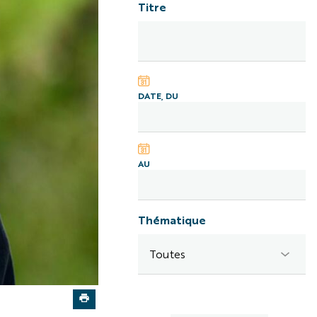
Titre
DATE, DU
AU
Thématique