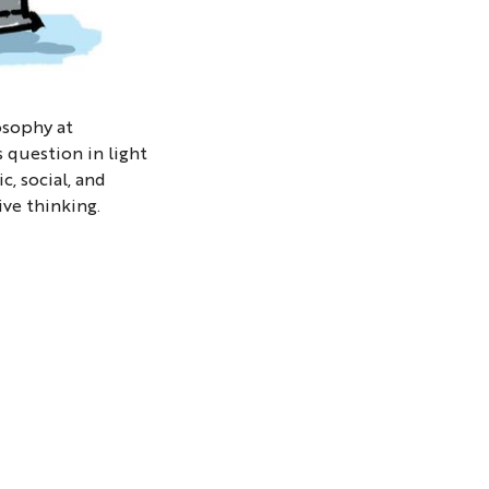
osophy at
s question in light
, social, and
ive thinking.