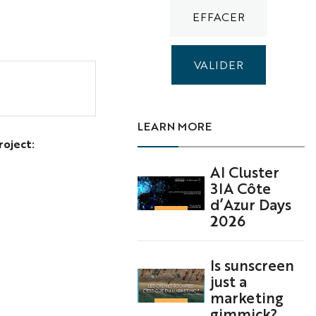
LEARN MORE
roject:
AI Cluster
3IA Côte
d’Azur Days
2026
Is sunscreen
just a
marketing
gimmick?