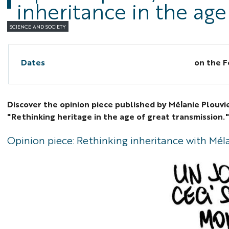
inheritance in the age
SCIENCE AND SOCIETY
Dates
on the
F
Discover the opinion piece published by Mélanie Plouvi
"Rethinking heritage in the age of great transmission.
Opinion piece: Rethinking inheritance with Mél