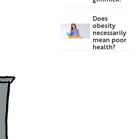
Does
obesity
necessarily
mean poor
health?