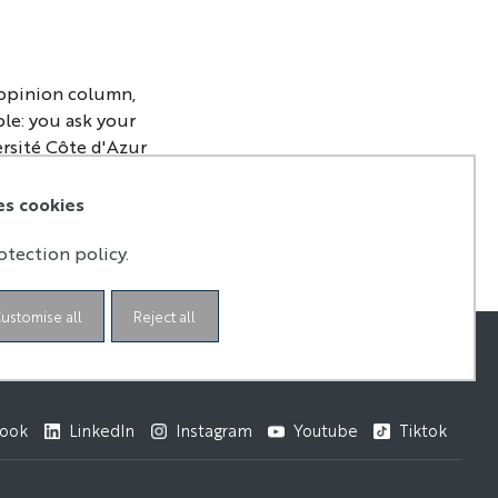
 opinion column,
ple: you ask your
ersité Côte d'Azur
e environment,
 at a time when
es cookies
otection policy.
ustomise all
Reject all
ook
LinkedIn
Instagram
Youtube
Tiktok