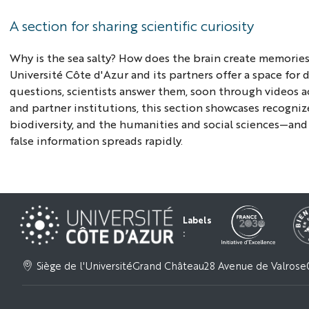
A section for sharing scientific curiosity
Why is the sea salty? How does the brain create memories
Université Côte d'Azur and its partners offer a space for
questions, scientists answer them, soon through videos a
and partner institutions, this section showcases recognize
biodiversity, and the humanities and social sciences—and 
false information spreads rapidly.
Labels
:
Siège de l'Université
Grand Château
28 Avenue de Valrose