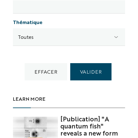
Thématique
LEARN MORE
[Publication] "A
quantum fish"
reveals a new form