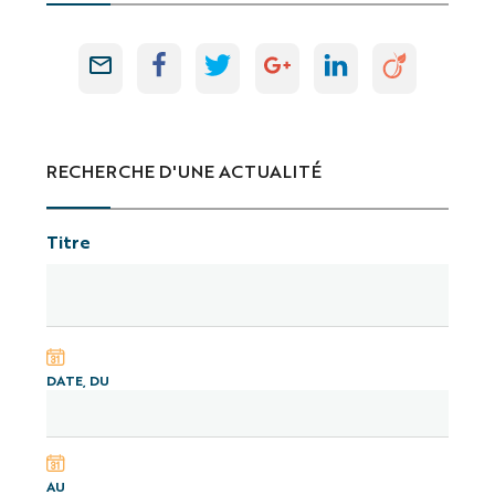
RECHERCHE D'UNE ACTUALITÉ
Titre
DATE, DU
AU