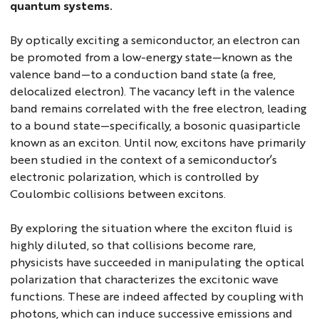
quantum systems.
By optically exciting a semiconductor, an electron can
be promoted from a low-energy state—known as the
valence band—to a conduction band state (a free,
delocalized electron). The vacancy left in the valence
band remains correlated with the free electron, leading
to a bound state—specifically, a bosonic quasiparticle
known as an exciton. Until now, excitons have primarily
been studied in the context of a semiconductor’s
electronic polarization, which is controlled by
Coulombic collisions between excitons.
By exploring the situation where the exciton fluid is
highly diluted, so that collisions become rare,
physicists have succeeded in manipulating the optical
polarization that characterizes the excitonic wave
functions. These are indeed affected by coupling with
photons, which can induce successive emissions and