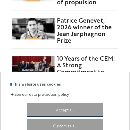
of propulsion
Patrice Genevet,
2026 winner of the
Jean Jerphagnon
Prize
10 Years of the CEM:
A Strong
Commitment to
Europe
This website uses cookies
➜
See our data protection policy.
Labels
Membre
Accept all
:
de :
Siège de l'Université
Grand Château
28 Avenue de
Customise all
Valrose
06103 Nice CEDEX 2