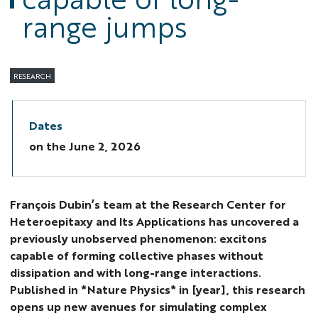
range jumps
RESEARCH
Dates
on the
June 2, 2026
François Dubin’s team at the Research Center for
Heteroepitaxy and Its Applications has uncovered a
previously unobserved phenomenon: excitons
capable of forming collective phases without
dissipation and with long-range interactions.
Published in *Nature Physics* in [year], this research
opens up new avenues for simulating complex