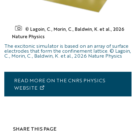
figure
© Lagoin, C., Morin, C., Baldwin, K. et al., 2026
CHREA
Nature Physics
The excitonic simulator is based on an array of surface
electrodes that form the confinement lattice. © Lagoin,
C., Morin, C., Baldwin, K. et al., 2026 Nature Physics
READ MORE ON THE CNRS PHYSICS
WEBSITE
SHARE THIS PAGE