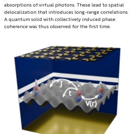
absorptions of virtual photons. These lead to spatial
delocalization that introduces long-range correlations.
A quantum solid with collectively induced phase
coherence was thus observed for the first time.