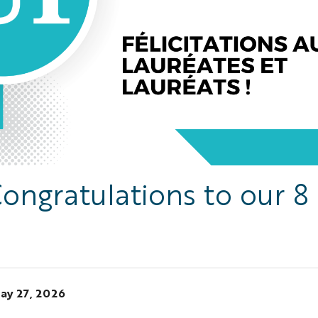
ongratulations to our 8
ay 27, 2026