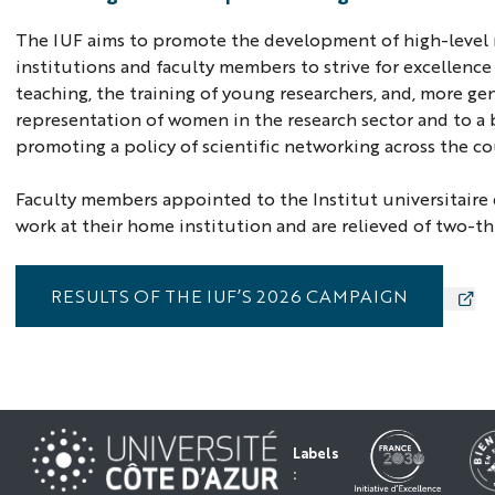
The IUF aims to promote the development of high-level re
institutions and faculty members to strive for excellence
teaching, the training of young researchers, and, more gen
representation of women in the research sector and to a b
promoting a policy of scientific networking across the co
Faculty members appointed to the Institut universitaire 
work at their home institution and are relieved of two-thi
RESULTS OF THE IUF’S 2026 CAMPAIGN
Labels
: