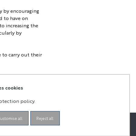
ty by encouraging
ed to have on
to increasing the
cularly by
 to carry out their
es cookies
otection policy.
ustomise all
Reject all