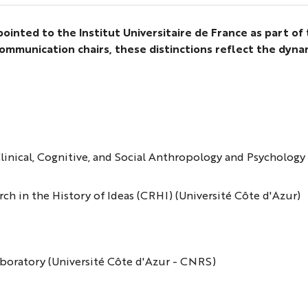
inted to the Institut Universitaire de France as part of
ommunication chairs, these distinctions reflect the dyn
 Clinical, Cognitive, and Social Anthropology and Psycholo
rch in the History of Ideas (CRHI) (Université Côte d'Azur)
Laboratory (Université Côte d'Azur - CNRS)