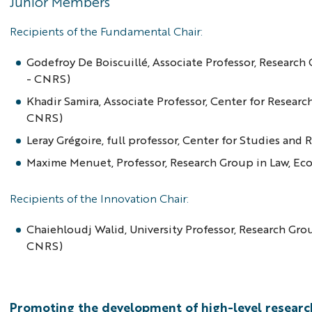
Junior Members
Recipients of the Fundamental Chair:
Godefroy De Boiscuillé, Associate Professor, Resear
- CNRS)
Khadir Samira, Associate Professor, Center for Resear
CNRS)
Leray Grégoire, full professor, Center for Studies an
Maxime Menuet, Professor, Research Group in Law, E
Recipients of the Innovation Chair:
Chaiehloudj Walid, University Professor, Research Gr
CNRS)
Promoting the development of high-level researc