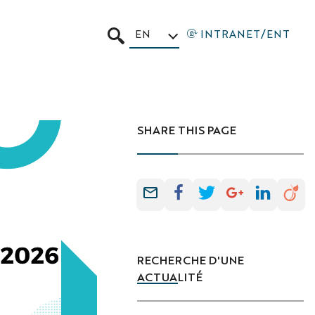
EN
INTRANET/ENT
SEARCH
SHARE THIS PAGE
RECHERCHE D'UNE
ACTUALITÉ