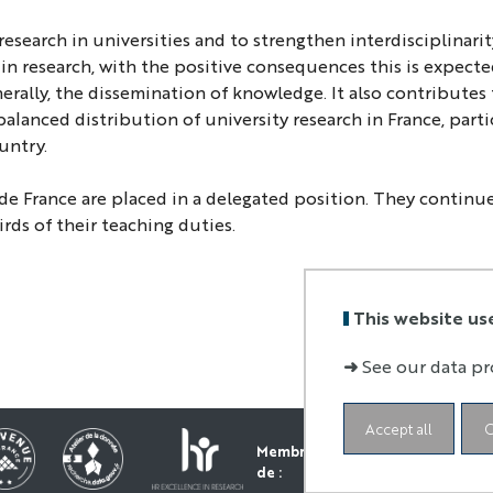
search in universities and to strengthen interdisciplinari
 in research, with the positive consequences this is expect
erally, the dissemination of knowledge. It also contributes 
alanced distribution of university research in France, parti
untry.
de France are placed in a delegated position. They continue
rds of their teaching duties.
This website us
➜
See our data pr
Accept all
C
Membre
de :