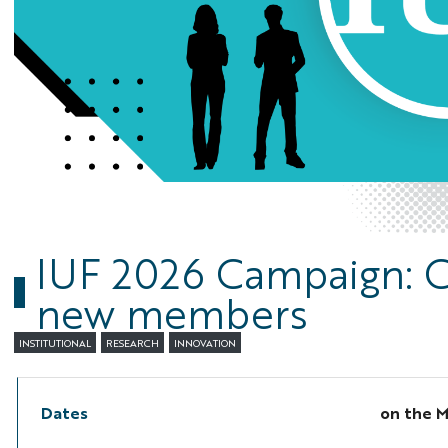
IUF 2026 Campaign: C
new members
INSTITUTIONAL
RESEARCH
INNOVATION
Dates
on the
M