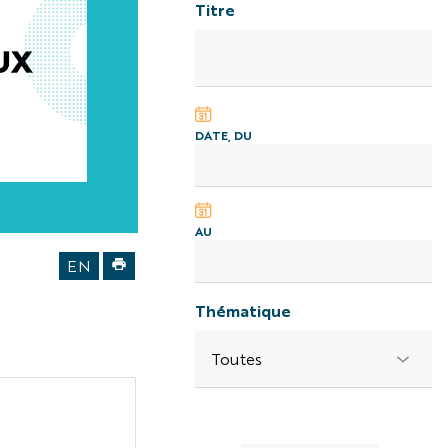
Titre
DATE, DU
AU
laureats
EN
IUF
2026
Thématique