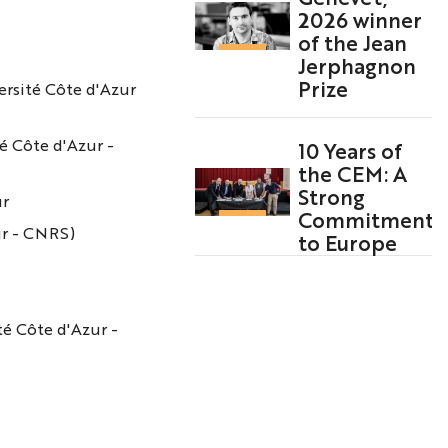
2026 winner
of the Jean
Jerphagnon
Prize
ersité Côte d'Azur
é Côte d'Azur -
10 Years of
the CEM: A
Strong
ur
Commitment
ur - CNRS)
to Europe
té Côte d'Azur -