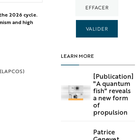
 the 2026 cycle.
amism and high
LEARN MORE
gy (LAPCOS)
[Publication]
"A quantum
fish" reveals
a new form
of
propulsion
Patrice
Genevet,