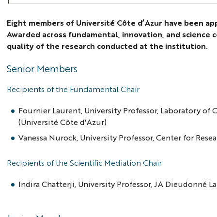
Eight members of Université Côte d’Azur have been appo
Awarded across fundamental, innovation, and science c
quality of the research conducted at the institution.
Senior Members
Recipients of the Fundamental Chair
Fournier Laurent, University Professor, Laboratory of
(Université Côte d'Azur)
Vanessa Nurock, University Professor, Center for Resea
Recipients of the Scientific Mediation Chair
Indira Chatterji, University Professor, JA Dieudonné 