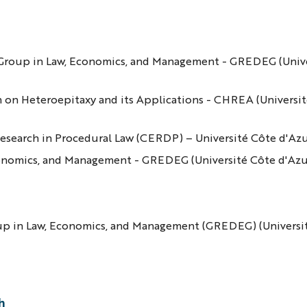
ch Group in Law, Economics, and Management - GREDEG (Univ
ch on Heteroepitaxy and its Applications - CHREA (Universit
d Research in Procedural Law (CERDP) – Université Côte d'Az
conomics, and Management - GREDEG (Université Côte d'Az
oup in Law, Economics, and Management (GREDEG) (Universi
h